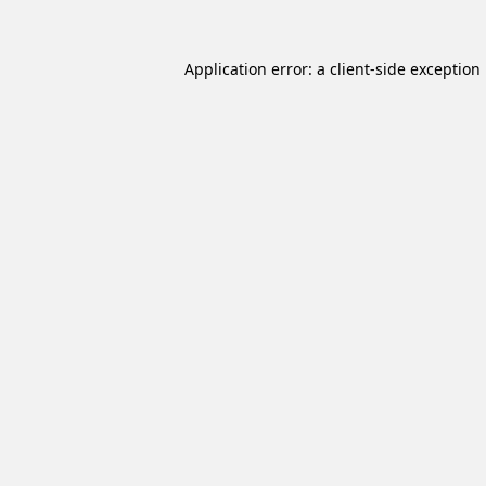
Application error: a
client
-side exception