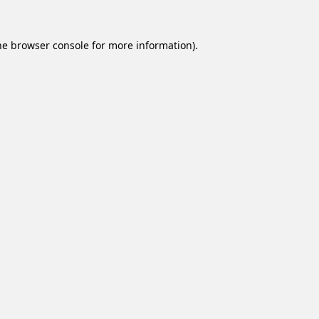
he
browser console
for more information).