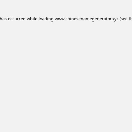
 has occurred while loading
www.chinesenamegenerator.xyz
(see t