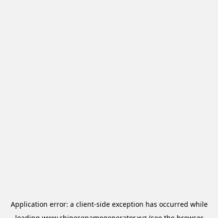
Application error: a
client
-side exception has occurred while
loading
www.chinesenamegenerator.xyz
(see the
browser