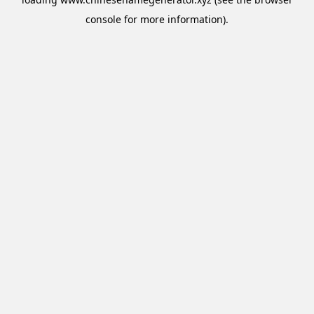
console
for more information).