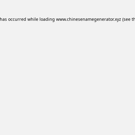
 has occurred while loading
www.chinesenamegenerator.xyz
(see t