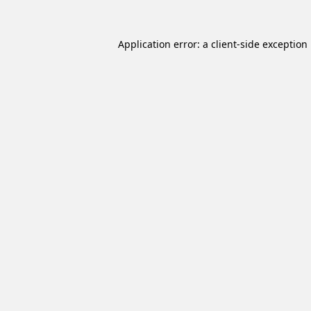
Application error: a
client
-side exception