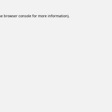
he
browser console
for more information).