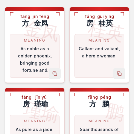
fāng
jīn fèng
fáng
guì yīng
金凤
桂英
方
金凤
房
桂英
MEANING
MEANING
As noble as a
Gallant and valiant,
golden phoenix,
a heroic woman.
bringing good
fortune and
copy name
copy 
blessings.
fáng
jǐn yú
fāng
péng
瑾瑜
鹏
房
瑾瑜
方
鹏
MEANING
MEANING
As pure as a jade.
Soar thousands of