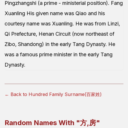
Pingzhangshi (a prime - ministerial position). Fang
Xuanling His given name was Qiao and his
courtesy name was Xuanling. He was from Linzi,
Qi Prefecture, Henan Circuit (now northeast of
Zibo, Shandong) in the early Tang Dynasty. He
was a famous prime minister in the early Tang
Dynasty.
← Back to Hundred Family Surname(百家姓)
Random Names With "
方,房
"