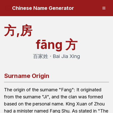
Chinese Name Generator
方,房
fāng
方
百家姓 · Bai Jia Xing
Surname Origin
The origin of the surname "Fang": It originated
from the surname "Ji", and the clan was formed
based on the personal name. King Xuan of Zhou
had a minister named Fang Shu. As stated in "The