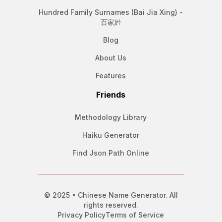
Hundred Family Surnames (Bai Jia Xing) -
百家姓
Blog
About Us
Features
Friends
Methodology Library
Haiku Generator
Find Json Path Online
© 2025 • Chinese Name Generator. All
rights reserved.
Privacy Policy
Terms of Service