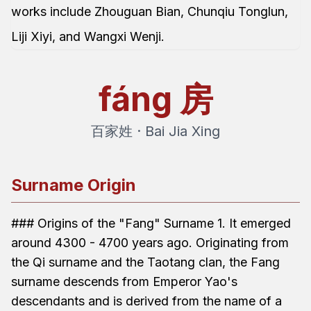
works include Zhouguan Bian, Chunqiu Tonglun,
Liji Xiyi, and Wangxi Wenji.
fáng
房
百家姓 · Bai Jia Xing
Surname Origin
### Origins of the "Fang" Surname 1. It emerged
around 4300 - 4700 years ago. Originating from
the Qi surname and the Taotang clan, the Fang
surname descends from Emperor Yao's
descendants and is derived from the name of a