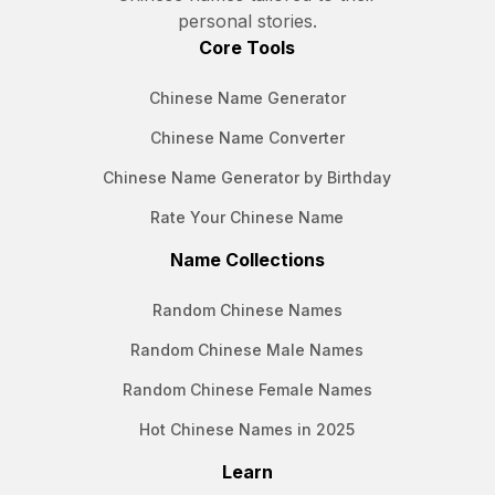
personal stories.
Core Tools
Chinese Name Generator
Chinese Name Converter
Chinese Name Generator by Birthday
Rate Your Chinese Name
Name Collections
Random Chinese Names
Random Chinese Male Names
Random Chinese Female Names
Hot Chinese Names in 2025
Learn