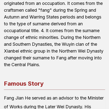
originated from an occupation. It comes from the
craftsmen called "fang" during the Spring and
Autumn and Warring States periods and belongs
to the type of surname derived from an
occupational title. 4. It comes from the surname
change of ethnic minorities. During the Northern
and Southern Dynasties, the Wuyin clan of the
Xianbei ethnic group in the Northern Wei Dynasty
changed their surname to Fang after moving into
the Central Plains.
Famous Story
Fang Jian He served as an advisor to the Minister
of Works during the Later Wei Dynasty. His