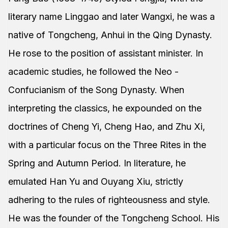
literary name Linggao and later Wangxi, he was a
native of Tongcheng, Anhui in the Qing Dynasty.
He rose to the position of assistant minister. In
academic studies, he followed the Neo -
Confucianism of the Song Dynasty. When
interpreting the classics, he expounded on the
doctrines of Cheng Yi, Cheng Hao, and Zhu Xi,
with a particular focus on the Three Rites in the
Spring and Autumn Period. In literature, he
emulated Han Yu and Ouyang Xiu, strictly
adhering to the rules of righteousness and style.
He was the founder of the Tongcheng School. His