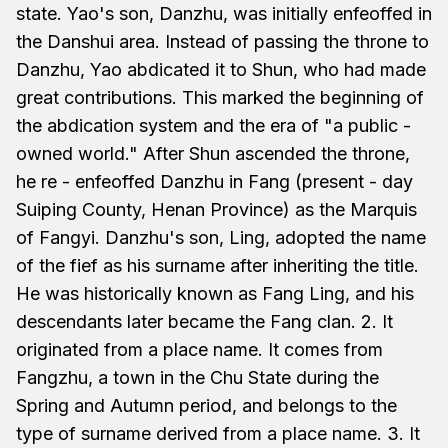
state. Yao's son, Danzhu, was initially enfeoffed in
the Danshui area. Instead of passing the throne to
Danzhu, Yao abdicated it to Shun, who had made
great contributions. This marked the beginning of
the abdication system and the era of "a public -
owned world." After Shun ascended the throne,
he re - enfeoffed Danzhu in Fang (present - day
Suiping County, Henan Province) as the Marquis
of Fangyi. Danzhu's son, Ling, adopted the name
of the fief as his surname after inheriting the title.
He was historically known as Fang Ling, and his
descendants later became the Fang clan. 2. It
originated from a place name. It comes from
Fangzhu, a town in the Chu State during the
Spring and Autumn period, and belongs to the
type of surname derived from a place name. 3. It