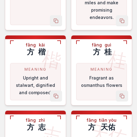
miles and make
promising
endeavors.
copy name
copy 
fāng
kǎi
fāng
guì
楷
桂
方
楷
方
桂
MEANING
MEANING
Upright and
Fragrant as
stalwart, dignified
osmanthus flowers
and composed.
copy name
copy 
fāng
zhì
fāng
tiān yòu
天佑
志
方
志
方
天佑