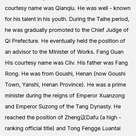
courtesy name was Qianqiu. He was well - known
for his talent in his youth. During the Taihe period,
he was gradually promoted to the Chief Judge of
Qi Prefecture. He eventually held the position of
an advisor to the Minister of Works. Fang Guan
His courtesy name was Cilv. His father was Fang
Rong. He was from Goushi, Henan (now Goushi
Town, Yanshi, Henan Province). He was a prime
minister during the reigns of Emperor Xuanzong
and Emperor Suzong of the Tang Dynasty. He
reached the position of Zheng议Dafu (a high -
ranking official title) and Tong Fengge Luantai