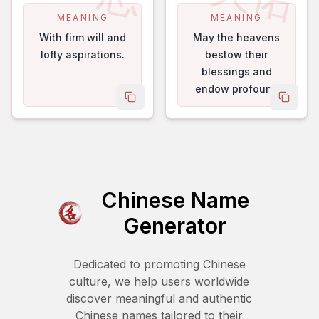
MEANING
MEANING
With firm will and
May the heavens
lofty aspirations.
bestow their
blessings and
endow profound
copy name
copy 
good fortune.
Chinese Name
Generator
Dedicated to promoting Chinese
culture, we help users worldwide
discover meaningful and authentic
Chinese names tailored to their