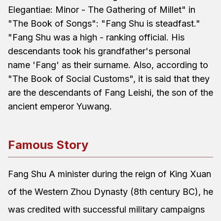
Elegantiae: Minor - The Gathering of Millet" in
"The Book of Songs": "Fang Shu is steadfast."
"Fang Shu was a high - ranking official. His
descendants took his grandfather's personal
name 'Fang' as their surname. Also, according to
"The Book of Social Customs", it is said that they
are the descendants of Fang Leishi, the son of the
ancient emperor Yuwang.
Famous Story
Fang Shu A minister during the reign of King Xuan
of the Western Zhou Dynasty (8th century BC), he
was credited with successful military campaigns