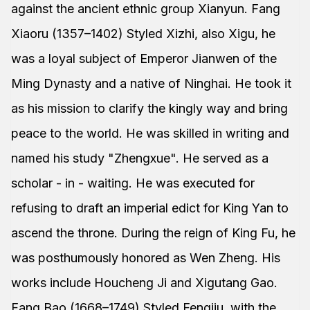
against the ancient ethnic group Xianyun. Fang
Xiaoru (1357–1402) Styled Xizhi, also Xigu, he
was a loyal subject of Emperor Jianwen of the
Ming Dynasty and a native of Ninghai. He took it
as his mission to clarify the kingly way and bring
peace to the world. He was skilled in writing and
named his study "Zhengxue". He served as a
scholar - in - waiting. He was executed for
refusing to draft an imperial edict for King Yan to
ascend the throne. During the reign of King Fu, he
was posthumously honored as Wen Zheng. His
works include Houcheng Ji and Xigutang Gao.
Fang Bao (1668–1749) Styled Fengjiu, with the