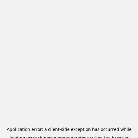
Application error: a
client
-side exception has occurred while
loading
www.chinesenamegenerator.xyz
(see the
browser