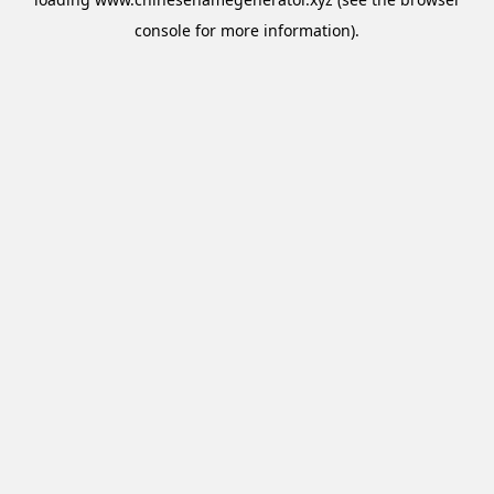
console
for more information).