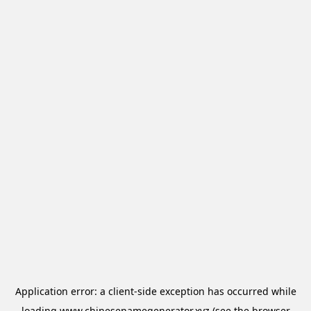
Application error: a
client
-side exception has occurred while
loading
www.chinesenamegenerator.xyz
(see the
browser