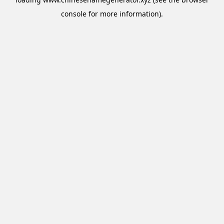
console
for more information).