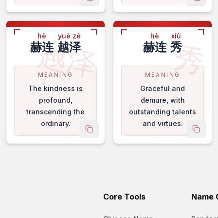
 name
copy name
copy 
hè
yuè zé
hè
xiù
越泽
秀
赫连
越泽
赫连
秀
MEANING
MEANING
The kindness is
Graceful and
profound,
demure, with
transcending the
outstanding talents
ordinary.
and virtues.
 name
copy name
copy 
Core Tools
Name C