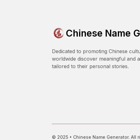
Chinese Name G
Dedicated to promoting Chinese cult
worldwide discover meaningful and 
tailored to their personal stories.
© 2025 • Chinese Name Generator. All r