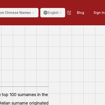
om Chinese Names
English
Blog
Sign In
e top 100 surnames in the
elian surname originated