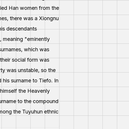
rried Han women from the
imes, there was a Xiongnu
 his descendants
n, meaning "eminently
r surnames, which was
their social form was
rty was unstable, so the
 his surname to Tiefo. In
 himself the Heavenly
 surname to the compound
among the Tuyuhun ethnic