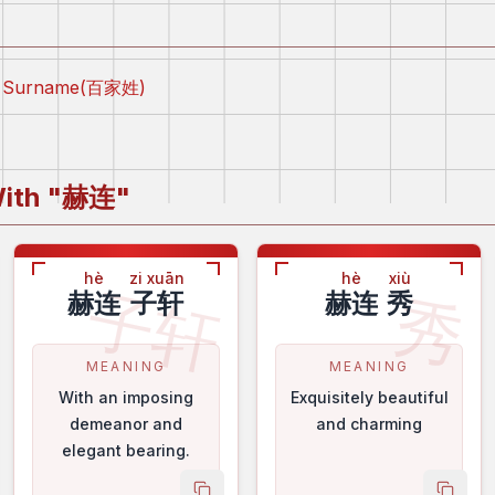
ly Surname(百家姓)
ith "
赫连
"
hè
zi xuān
hè
xiù
子轩
秀
赫连
子轩
赫连
秀
MEANING
MEANING
With an imposing
Exquisitely beautiful
demeanor and
and charming
elegant bearing.