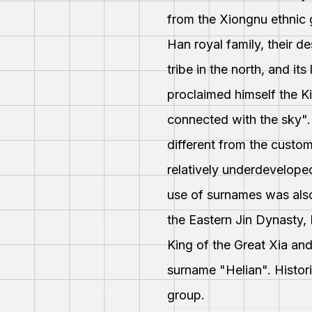
from the Xiongnu ethnic 
Han royal family, their 
tribe in the north, and i
proclaimed himself the K
connected with the sky".
different from the custom
relatively underdevelope
use of surnames was also
the Eastern Jin Dynasty,
King of the Great Xia a
surname "Helian". Histor
group.