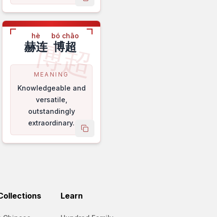
name
copy name
hè
bó chāo
博超
赫连
博超
MEANING
Knowledgeable and
versatile,
outstandingly
extraordinary.
name
copy name
ollections
Learn