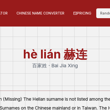
ATOR
CHINESE NAME CONVERTER
PRICING
Rand
hè lián
赫连
百家姓 · Bai Jia Xing
on (Missing) The Helian surname is not listed among th
Surnames on the Chinese mainland or in Taiwan. The H