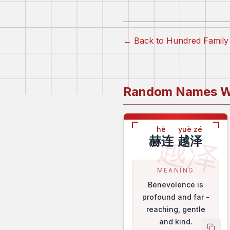
← Back to Hundred Fami
Random Names W
hè
yuè zé
越泽
赫连
越泽
MEANING
Benevolence is
profound and far -
reaching, gentle
and kind.