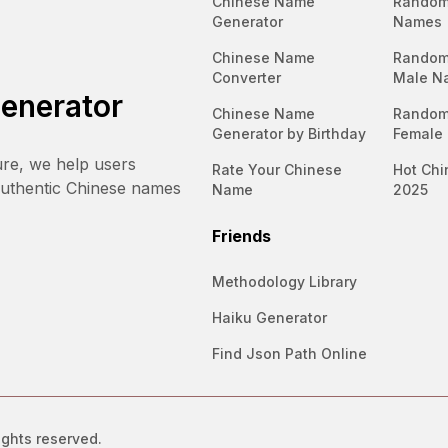
Chinese Name
Random
Generator
Names
Chinese Name
Random
Converter
Male N
enerator
Chinese Name
Random
Generator by Birthday
Female
ure, we help users
Rate Your Chinese
Hot Chi
authentic Chinese names
Name
2025
Friends
Methodology Library
Haiku Generator
Find Json Path Online
ights reserved.