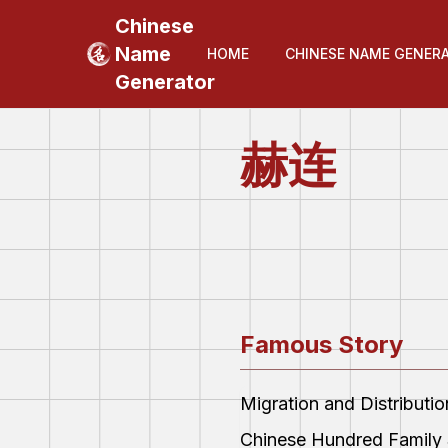
Chinese
Name
HOME
CHINESE NAME GENER
Generator
赫连
Famous Story
Migration and Distributi
Chinese Hundred Family 