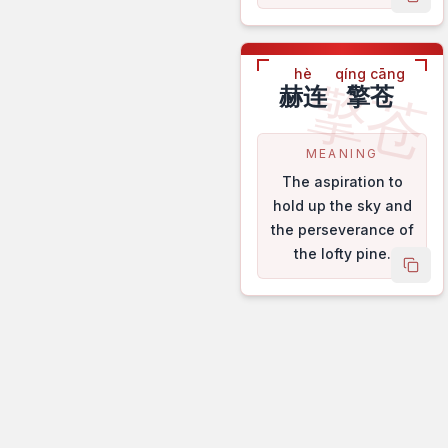
copy
hè
qíng cāng
擎苍
赫连
擎苍
MEANING
The aspiration to
hold up the sky and
the perseverance of
the lofty pine.
copy