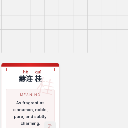
hè
guì
桂
赫连
桂
MEANING
As fragrant as
cinnamon, noble,
pure, and subtly
charming.