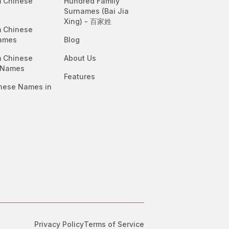
 Chinese
Hundred Family
Surnames (Bai Jia
Xing) - 百家姓
 Chinese
ames
Blog
 Chinese
About Us
 Names
Features
nese Names in
Privacy Policy
Terms of Service