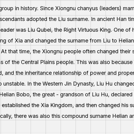
group in history. Since Xiongnu chanyus (leaders) ma
descendants adopted the Liu surname. In ancient Han t
ts leader was Liu Qubei, the Right Virtuous King. One of
ing of Xia and changed the surname from Liu to Helia
 At that time, the Xiongnu people often changed thei
s of the Central Plains people. This was also because 
d, and the inheritance relationship of power and prope
 unstable. In the Western Jin Dynasty, Liu Hu changed
 Helian Bobo, the great - grandson of Liu Hu, declared
nd established the Xia Kingdom, and then changed his
ically, there was also this compound surname Helian 