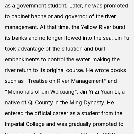
as a government student. Later, he was promoted
to cabinet bachelor and governor of the river
management. At that time, the Yellow River burst
its banks and no longer flowed into the sea. Jin Fu
took advantage of the situation and built
embankments to control the water, making the
river return to its original course. He wrote books
such as "Treatise on River Management" and
"Memorials of Jin Wenxiang". Jin Yi Zi Yuan Li, a
native of Qi County in the Ming Dynasty. He
entered the official career as a student from the
Imperial College and was gradually promoted to