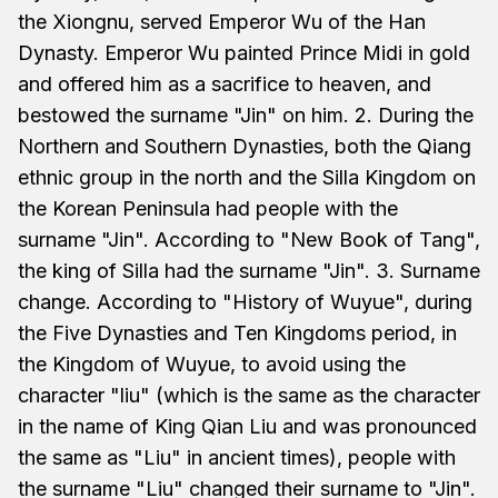
the Xiongnu, served Emperor Wu of the Han
Dynasty. Emperor Wu painted Prince Midi in gold
and offered him as a sacrifice to heaven, and
bestowed the surname "Jin" on him. 2. During the
Northern and Southern Dynasties, both the Qiang
ethnic group in the north and the Silla Kingdom on
the Korean Peninsula had people with the
surname "Jin". According to "New Book of Tang",
the king of Silla had the surname "Jin". 3. Surname
change. According to "History of Wuyue", during
the Five Dynasties and Ten Kingdoms period, in
the Kingdom of Wuyue, to avoid using the
character "liu" (which is the same as the character
in the name of King Qian Liu and was pronounced
the same as "Liu" in ancient times), people with
the surname "Liu" changed their surname to "Jin".