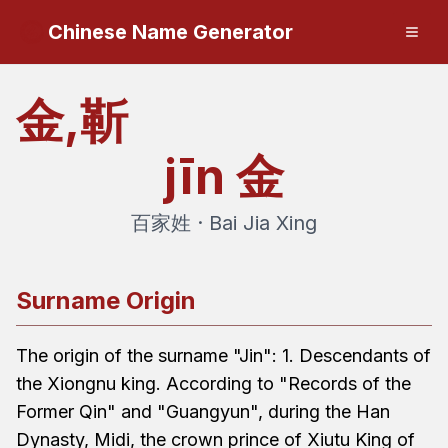
Chinese Name Generator
金,靳
jīn
金
百家姓 · Bai Jia Xing
Surname Origin
The origin of the surname "Jin": 1. Descendants of
the Xiongnu king. According to "Records of the
Former Qin" and "Guangyun", during the Han
Dynasty, Midi, the crown prince of Xiutu King of