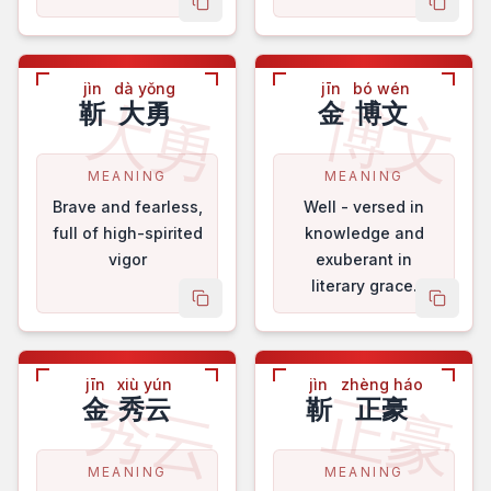
copy name
copy 
jìn
dà yǒng
jīn
bó wén
大勇
博文
靳
大勇
金
博文
MEANING
MEANING
Brave and fearless,
Well - versed in
full of high-spirited
knowledge and
vigor
exuberant in
literary grace.
copy name
copy 
jīn
xiù yún
jìn
zhèng háo
秀云
正豪
金
秀云
靳
正豪
MEANING
MEANING