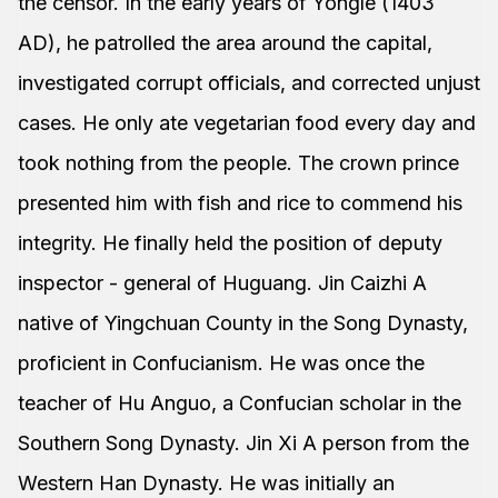
the censor. In the early years of Yongle (1403
AD), he patrolled the area around the capital,
investigated corrupt officials, and corrected unjust
cases. He only ate vegetarian food every day and
took nothing from the people. The crown prince
presented him with fish and rice to commend his
integrity. He finally held the position of deputy
inspector - general of Huguang. Jin Caizhi A
native of Yingchuan County in the Song Dynasty,
proficient in Confucianism. He was once the
teacher of Hu Anguo, a Confucian scholar in the
Southern Song Dynasty. Jin Xi A person from the
Western Han Dynasty. He was initially an