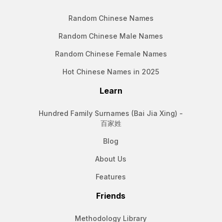
Random Chinese Names
Random Chinese Male Names
Random Chinese Female Names
Hot Chinese Names in 2025
Learn
Hundred Family Surnames (Bai Jia Xing) -
百家姓
Blog
About Us
Features
Friends
Methodology Library