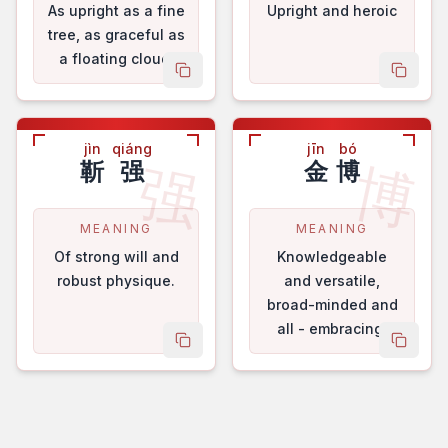
As upright as a fine
Upright and heroic
tree, as graceful as
a floating cloud.
copy name
copy 
jìn
qiáng
jīn
bó
强
博
靳
强
金
博
MEANING
MEANING
Of strong will and
Knowledgeable
robust physique.
and versatile,
broad-minded and
all - embracing.
copy name
copy 