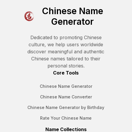
Chinese Name
Generator
Dedicated to promoting Chinese
culture, we help users worldwide
discover meaningful and authentic
Chinese names tailored to their
personal stories.
Core Tools
Chinese Name Generator
Chinese Name Converter
Chinese Name Generator by Birthday
Rate Your Chinese Name
Name Collections