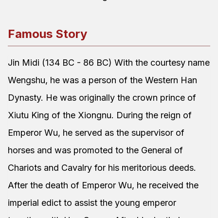
Famous Story
Jin Midi (134 BC - 86 BC) With the courtesy name
Wengshu, he was a person of the Western Han
Dynasty. He was originally the crown prince of
Xiutu King of the Xiongnu. During the reign of
Emperor Wu, he served as the supervisor of
horses and was promoted to the General of
Chariots and Cavalry for his meritorious deeds.
After the death of Emperor Wu, he received the
imperial edict to assist the young emperor