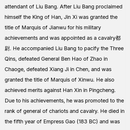
attendant of Liu Bang. After Liu Bang proclaimed
himself the King of Han, Jin Xi was granted the
title of Marquis of Jianwu for his military
achievements and was appointed as a cavalry都
尉. He accompanied Liu Bang to pacify the Three
Qins, defeated General Ben Hao of Zhao in
Chaoge, defeated Xiang Ji in Chen, and was
granted the title of Marquis of Xinwu. He also
achieved merits against Han Xin in Pingcheng.
Due to his achievements, he was promoted to the
rank of general of chariots and cavalry. He died in
the fifth year of Empress Gao (183 BC) and was