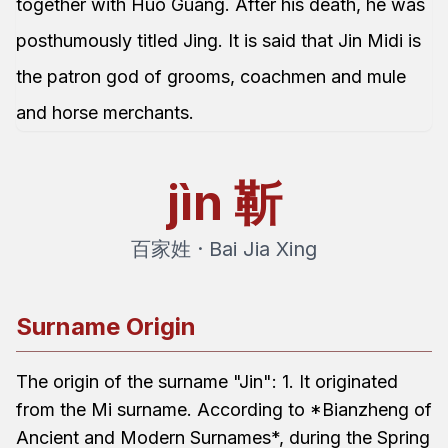
together with Huo Guang. After his death, he was
posthumously titled Jing. It is said that Jin Midi is
the patron god of grooms, coachmen and mule
and horse merchants.
jìn
靳
百家姓 · Bai Jia Xing
Surname Origin
The origin of the surname "Jin": 1. It originated
from the Mi surname. According to *Bianzheng of
Ancient and Modern Surnames*, during the Spring