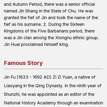
and Autumn Period, there was a senior official
named Jin Shang in the State of Chu. He was
granted the fief of Jin and took the name of the
fief as his surname. 2. During the Sixteen
Kingdoms of the Five Barbarians period, there
was a Jin clan among the Xiongnu ethnic group.
Jin Huai proclaimed himself king.
Famous Story
Jin Fu (1633 - 1692 AD) Zi Zi Yuan, a native of
Liaoyang in the Qing Dynasty. In the ninth year of
Shunzhi, he was appointed as an editor of the
National History Academy through an examination