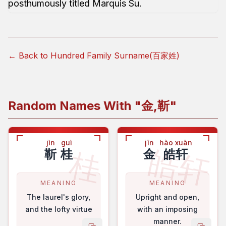
posthumously titled Marquis Su.
← Back to Hundred Family Surname(百家姓)
Random Names With "
金,靳
"
jìn
guì
jīn
hào xuān
皓轩
桂
靳
桂
金
皓轩
MEANING
MEANING
The laurel's glory,
Upright and open,
and the lofty virtue
with an imposing
manner.