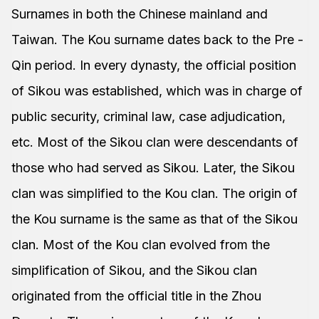
Surnames in both the Chinese mainland and
Taiwan. The Kou surname dates back to the Pre -
Qin period. In every dynasty, the official position
of Sikou was established, which was in charge of
public security, criminal law, case adjudication,
etc. Most of the Sikou clan were descendants of
those who had served as Sikou. Later, the Sikou
clan was simplified to the Kou clan. The origin of
the Kou surname is the same as that of the Sikou
clan. Most of the Kou clan evolved from the
simplification of Sikou, and the Sikou clan
originated from the official title in the Zhou