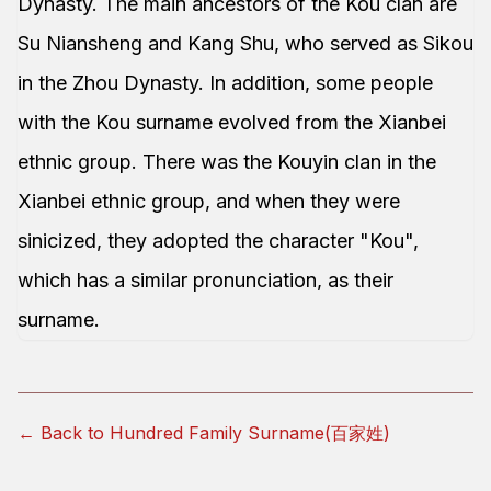
Dynasty. The main ancestors of the Kou clan are
Su Niansheng and Kang Shu, who served as Sikou
in the Zhou Dynasty. In addition, some people
with the Kou surname evolved from the Xianbei
ethnic group. There was the Kouyin clan in the
Xianbei ethnic group, and when they were
sinicized, they adopted the character "Kou",
which has a similar pronunciation, as their
surname.
← Back to Hundred Family Surname(百家姓)