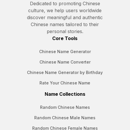
Dedicated to promoting Chinese
culture, we help users worldwide
discover meaningful and authentic
Chinese names tailored to their
personal stories.
Core Tools
Chinese Name Generator
Chinese Name Converter
Chinese Name Generator by Birthday
Rate Your Chinese Name
Name Collections
Random Chinese Names
Random Chinese Male Names
Random Chinese Female Names