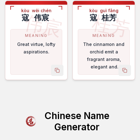
kòu
wěi chén
kòu
guì fāng
伟宸
桂芳
寇
伟宸
寇
桂芳
MEANING
MEANING
Great virtue, lofty
The cinnamon and
aspirations.
orchid emit a
fragrant aroma,
elegant and
copy name
copy 
refined.
Chinese Name
Generator