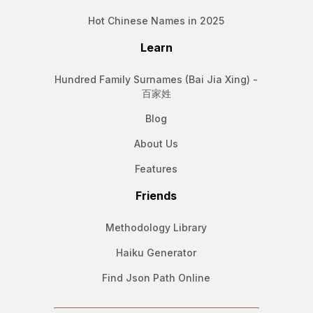
Hot Chinese Names in 2025
Learn
Hundred Family Surnames (Bai Jia Xing) -
百家姓
Blog
About Us
Features
Friends
Methodology Library
Haiku Generator
Find Json Path Online