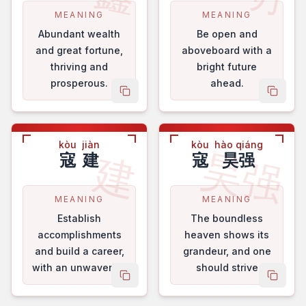
MEANING
MEANING
Abundant wealth
Be open and
and great fortune,
aboveboard with a
thriving and
bright future
prosperous.
ahead.
copy name
copy 
kòu
jiàn
kòu
hào qiáng
昊强
建
寇
建
寇
昊强
MEANING
MEANING
Establish
The boundless
accomplishments
heaven shows its
and build a career,
grandeur, and one
with an unwavering
should strive
copy name
copy 
will.
ceaselessly for self
- improvement.