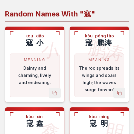
Random Names With "
寇
"
kòu
xiǎo
kòu
péng tāo
鹏涛
小
寇
小
寇
鹏涛
MEANING
MEANING
Dainty and
The roc spreads its
charming, lively
wings and soars
and endearing.
high; the waves
surge forward
copy name
copy 
bravely.
kòu
xīn
kòu
míng
鑫
明
寇
鑫
寇
明