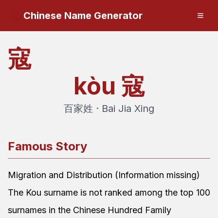
Chinese Name Generator
寇
kòu
寇
百家姓 · Bai Jia Xing
Famous Story
Migration and Distribution (Information missing)
The Kou surname is not ranked among the top 100
surnames in the Chinese Hundred Family