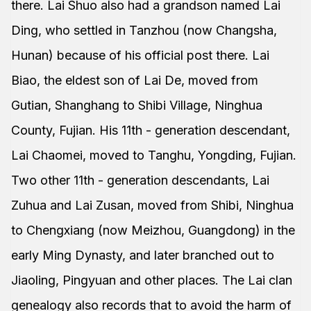
there. Lai Shuo also had a grandson named Lai
Ding, who settled in Tanzhou (now Changsha,
Hunan) because of his official post there. Lai
Biao, the eldest son of Lai De, moved from
Gutian, Shanghang to Shibi Village, Ninghua
County, Fujian. His 11th - generation descendant,
Lai Chaomei, moved to Tanghu, Yongding, Fujian.
Two other 11th - generation descendants, Lai
Zuhua and Lai Zusan, moved from Shibi, Ninghua
to Chengxiang (now Meizhou, Guangdong) in the
early Ming Dynasty, and later branched out to
Jiaoling, Pingyuan and other places. The Lai clan
genealogy also records that to avoid the harm of