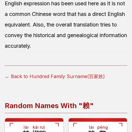
English expression has been used here as it is not
a common Chinese word that has a direct English
equivalent. Also, the overall translation tries to
convey the historical and genealogical information
accurately.
← Back to Hundred Family Surname(百家姓)
Random Names With "
赖
"
lài
kǎi ruì
lài
péng