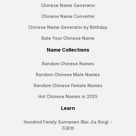
Chinese Name Generator
Chinese Name Converter
Chinese Name Generator by Birthday
Rate Your Chinese Name
Name Collections
Random Chinese Names
Random Chinese Male Names
Random Chinese Female Names
Hot Chinese Names in 2025
Learn
Hundred Family Surnames (Bai Jia Xing) -
百家姓