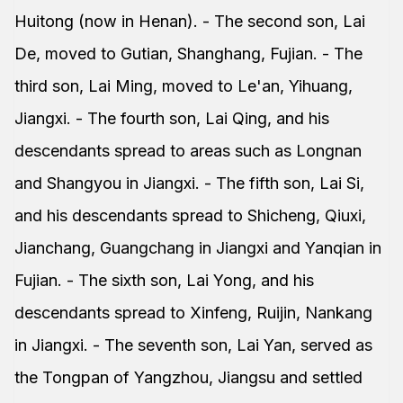
Huitong (now in Henan). - The second son, Lai
De, moved to Gutian, Shanghang, Fujian. - The
third son, Lai Ming, moved to Le'an, Yihuang,
Jiangxi. - The fourth son, Lai Qing, and his
descendants spread to areas such as Longnan
and Shangyou in Jiangxi. - The fifth son, Lai Si,
and his descendants spread to Shicheng, Qiuxi,
Jianchang, Guangchang in Jiangxi and Yanqian in
Fujian. - The sixth son, Lai Yong, and his
descendants spread to Xinfeng, Ruijin, Nankang
in Jiangxi. - The seventh son, Lai Yan, served as
the Tongpan of Yangzhou, Jiangsu and settled