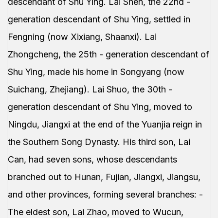
descendant of Shu Ying. Lai Shen, the 22nd -
generation descendant of Shu Ying, settled in
Fengning (now Xixiang, Shaanxi). Lai
Zhongcheng, the 25th - generation descendant of
Shu Ying, made his home in Songyang (now
Suichang, Zhejiang). Lai Shuo, the 30th -
generation descendant of Shu Ying, moved to
Ningdu, Jiangxi at the end of the Yuanjia reign in
the Southern Song Dynasty. His third son, Lai
Can, had seven sons, whose descendants
branched out to Hunan, Fujian, Jiangxi, Jiangsu,
and other provinces, forming several branches: -
The eldest son, Lai Zhao, moved to Wucun,