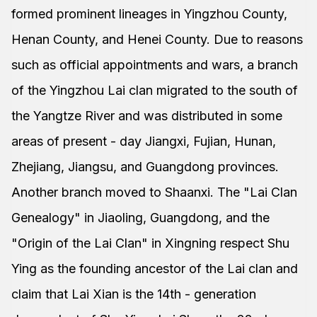
formed prominent lineages in Yingzhou County,
Henan County, and Henei County. Due to reasons
such as official appointments and wars, a branch
of the Yingzhou Lai clan migrated to the south of
the Yangtze River and was distributed in some
areas of present - day Jiangxi, Fujian, Hunan,
Zhejiang, Jiangsu, and Guangdong provinces.
Another branch moved to Shaanxi. The "Lai Clan
Genealogy" in Jiaoling, Guangdong, and the
"Origin of the Lai Clan" in Xingning respect Shu
Ying as the founding ancestor of the Lai clan and
claim that Lai Xian is the 14th - generation