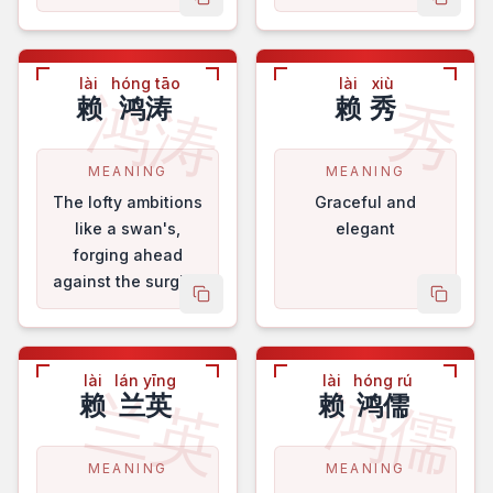
copy name
copy 
achievements.
lài
hóng tāo
lài
xiù
鸿涛
秀
赖
鸿涛
赖
秀
MEANING
MEANING
The lofty ambitions
Graceful and
like a swan's,
elegant
forging ahead
against the surging
copy name
copy 
waves.
lài
lán yīng
lài
hóng rú
兰英
鸿儒
赖
兰英
赖
鸿儒
MEANING
MEANING