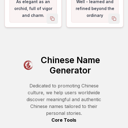
As elegant as an
Well - learned and
orchid, full of vigor
refined beyond the
and charm.
ordinary
copy name
copy 
Chinese Name
Generator
Dedicated to promoting Chinese
culture, we help users worldwide
discover meaningful and authentic
Chinese names tailored to their
personal stories.
Core Tools