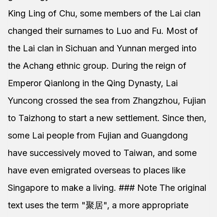
King Ling of Chu, some members of the Lai clan
changed their surnames to Luo and Fu. Most of
the Lai clan in Sichuan and Yunnan merged into
the Achang ethnic group. During the reign of
Emperor Qianlong in the Qing Dynasty, Lai
Yuncong crossed the sea from Zhangzhou, Fujian
to Taizhong to start a new settlement. Since then,
some Lai people from Fujian and Guangdong
have successively moved to Taiwan, and some
have even emigrated overseas to places like
Singapore to make a living. ### Note The original
text uses the term "聚居", a more appropriate