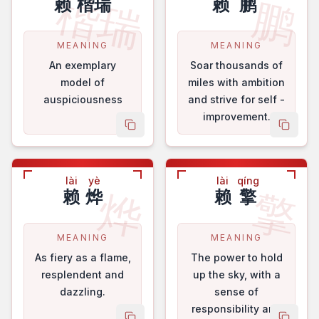
楷瑞
鹏
赖
楷瑞
赖
鹏
MEANING
MEANING
An exemplary
Soar thousands of
model of
miles with ambition
auspiciousness
and strive for self -
improvement.
copy name
copy 
lài
yè
lài
qíng
烨
擎
赖
烨
赖
擎
MEANING
MEANING
As fiery as a flame,
The power to hold
resplendent and
up the sky, with a
dazzling.
sense of
responsibility and