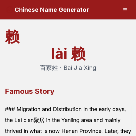
Chinese Name Generator
赖
lài
赖
百家姓 · Bai Jia Xing
Famous Story
### Migration and Distribution In the early days,
the Lai clan聚居 in the Yanling area and mainly
thrived in what is now Henan Province. Later, they