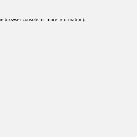
he
browser console
for more information).