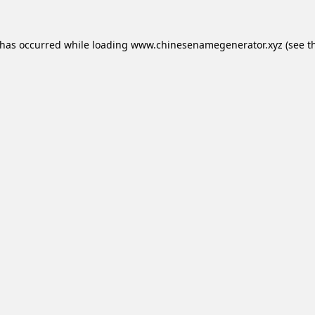
 has occurred while loading
www.chinesenamegenerator.xyz
(see t