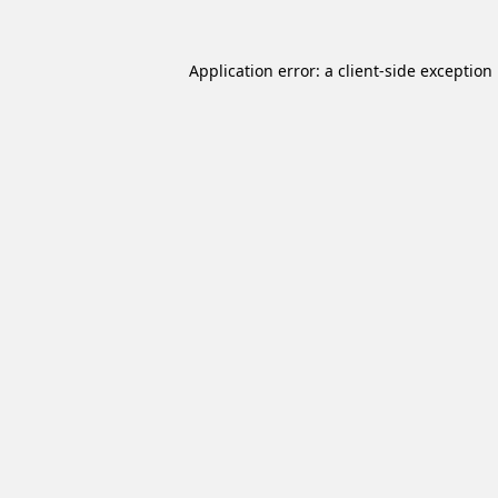
Application error: a
client
-side exception