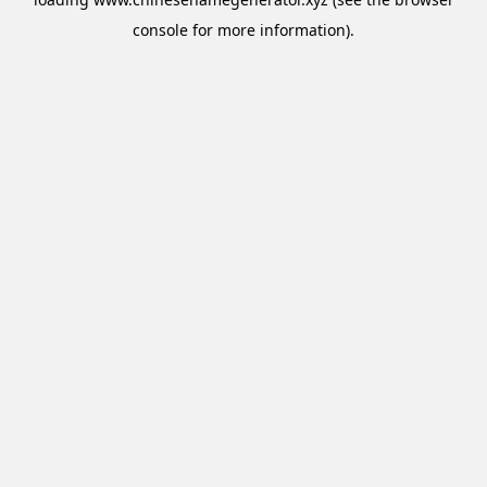
console
for more information).