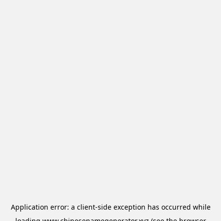
Application error: a
client
-side exception has occurred while
loading
www.chinesenamegenerator.xyz
(see the
browser