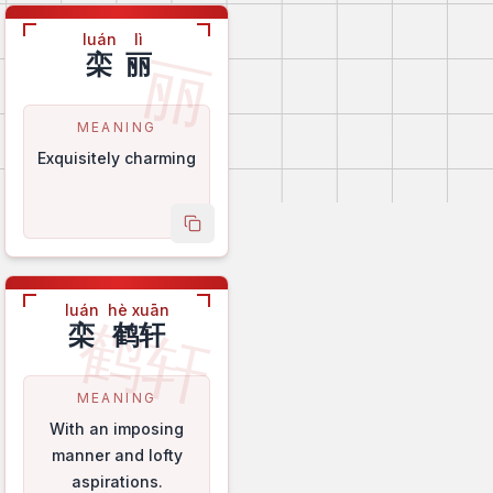
luán
lì
丽
栾
丽
MEANING
Exquisitely charming
name
copy name
luán
hè xuān
鹤轩
栾
鹤轩
MEANING
With an imposing
manner and lofty
aspirations.