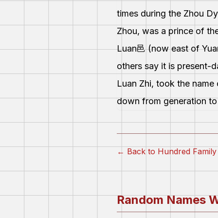
times during the Zhou Dy
Zhou, was a prince of the
Luan邑 (now east of Yuans
others say it is present
Luan Zhi, took the name 
down from generation to 
← Back to Hundred Fami
Random Names W