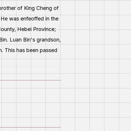
brother of King Cheng of
. He was enfeoffed in the
County, Hebei Province;
Bin. Luan Bin's grandson,
an. This has been passed