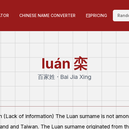
ATOR
CHINESE NAME CONVERTER
PRICING
Rand
luán
栾
百家姓 · Bai Jia Xing
on (Lack of information) The Luan surname is not amo
land and Taiwan. The Luan surname originated from the