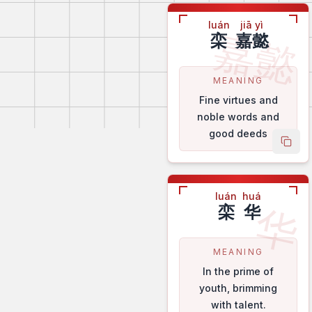
luán
jiā yì
嘉懿
栾
嘉懿
MEANING
Fine virtues and
noble words and
good deeds
copy
luán
huá
华
栾
华
MEANING
In the prime of
youth, brimming
with talent.