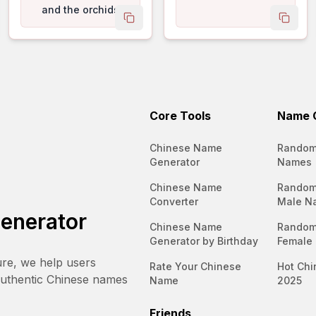
and the orchids
 name
copy name
copy 
exude a subtle
perfume.
Core Tools
Name C
Chinese Name
Random
Generator
Names
Chinese Name
Random
Converter
Male N
enerator
Chinese Name
Random
Generator by Birthday
Female
ure, we help users
Rate Your Chinese
Hot Chi
authentic Chinese names
Name
2025
Friends