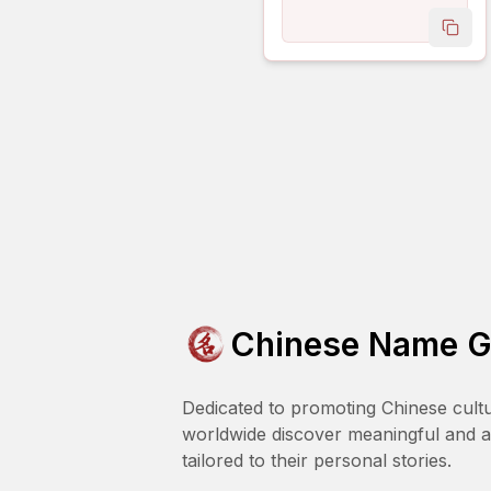
copy
Chinese Name G
Dedicated to promoting Chinese cult
worldwide discover meaningful and 
tailored to their personal stories.