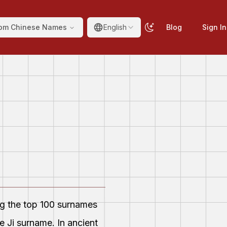
om Chinese Names
English
Blog
Sign In
ng the top 100 surnames
 Ji surname. In ancient