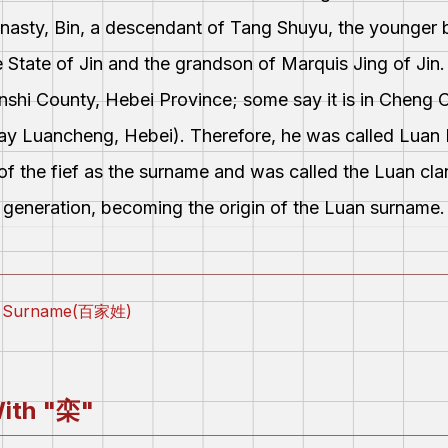
nasty, Bin, a descendant of Tang Shuyu, the younger 
 State of Jin and the grandson of Marquis Jing of Jin
hi County, Hebei Province; some say it is in Cheng 
-day Luancheng, Hebei). Therefore, he was called Luan 
of the fief as the surname and was called the Luan cl
generation, becoming the origin of the Luan surname.
ly Surname(百家姓)
ith "
栾
"