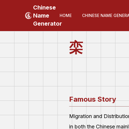
Chinese
Name
HOME
CHINESE NAME GENER
Generator
栾
Famous Story
Migration and Distributi
in both the Chinese main