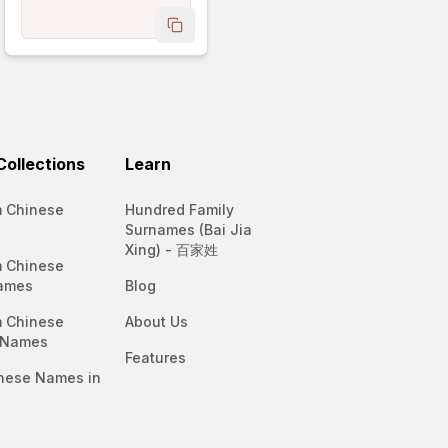
name
copy name
ollections
Learn
 Chinese
Hundred Family
Surnames (Bai Jia
Xing) - 百家姓
 Chinese
ames
Blog
 Chinese
About Us
 Names
Features
nese Names in