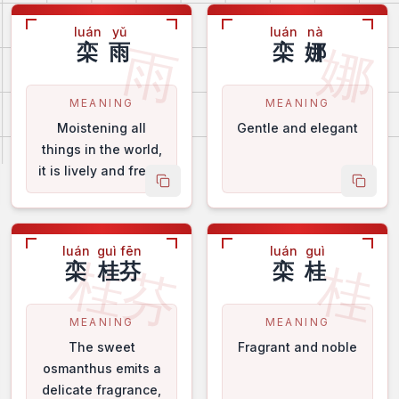
luán
yǔ
luán
nà
雨
娜
栾
雨
栾
娜
MEANING
MEANING
Moistening all
Gentle and elegant
things in the world,
it is lively and fresh.
 name
copy name
copy 
luán
guì fēn
luán
guì
桂芬
桂
栾
桂芬
栾
桂
MEANING
MEANING
The sweet
Fragrant and noble
osmanthus emits a
delicate fragrance,