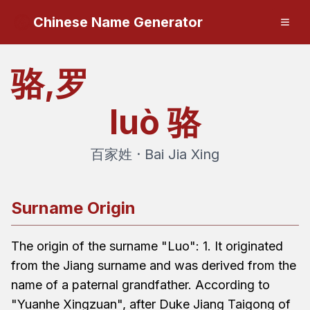
Chinese Name Generator
骆,罗
luò
骆
百家姓 · Bai Jia Xing
Surname Origin
The origin of the surname "Luo": 1. It originated
from the Jiang surname and was derived from the
name of a paternal grandfather. According to
"Yuanhe Xingzuan", after Duke Jiang Taigong of