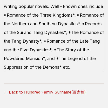
writing popular novels. Well - known ones include
*Romance of the Three Kingdoms*, *Romance of
the Northern and Southern Dynasties*, *Records
of the Sui and Tang Dynasties*, *The Romance of
the Tang Dynasty*, *Romance of the Late Tang
and the Five Dynasties*, *The Story of the
Powdered Mansion*, and *The Legend of the
Suppression of the Demons* etc.
← Back to Hundred Family Surname(百家姓)