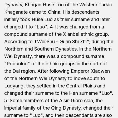
Dynasty, Khagan Huse Luo of the Western Turkic
Khaganate came to China. His descendants
initially took Huse Luo as their surname and later
changed it to "Luo". 4. It was changed from a
compound surname of the Xianbei ethnic group.
According to *Wei Shu - Guan Shi Zhi*, during the
Northern and Southern Dynasties, in the Northern
Wei Dynasty, there was a compound surname
"Poduoluo" of the ethnic groups in the north of
the Dai region. After following Emperor Xiaowen
of the Northern Wei Dynasty to move south to
Luoyang, they settled in the Central Plains and
changed their surname to the Han surname "Luo".
5. Some members of the Aisin Gioro clan, the
imperial family of the Qing Dynasty, changed their
surname to "Luo", and their descendants are also