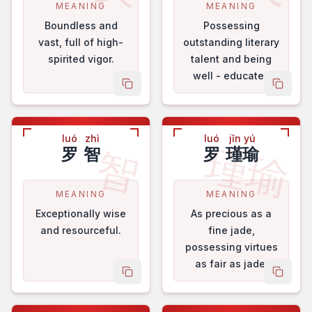
MEANING
MEANING
Boundless and
Possessing
vast, full of high-
outstanding literary
spirited vigor.
talent and being
well - educated
copy name
copy 
and courteous.
luó
zhì
luó
jǐn yú
瑾瑜
智
罗
智
罗
瑾瑜
MEANING
MEANING
Exceptionally wise
As precious as a
and resourceful.
fine jade,
possessing virtues
as fair as jade.
copy name
copy 