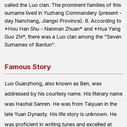
called the Luo clan. The prominent families of this
surname lived in Yuzhang Commandery (present -
day Nanchang, Jiangxi Province). 6. According to
*Hou Han Shu - Nanman Zhuan* and *Hua Yang
Guo Zhi*, there was a Luo clan among the "Seven
Surnames of Bantun".
Famous Story
Luo Guanzhong, also known as Ben, was
addressed by his courtesy name. His literary name
was Haohai Sanren. He was from Taiyuan in the
late Yuan Dynasty. His life story is unknown. He
was proficient in writing tunes and excelled at