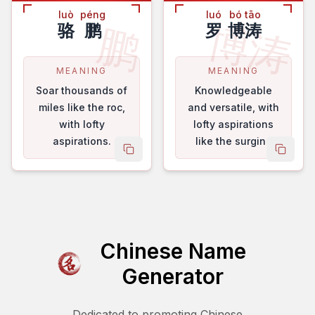
luò
péng
luó
bó tāo
博涛
鹏
骆
鹏
罗
博涛
MEANING
MEANING
Soar thousands of
Knowledgeable
miles like the roc,
and versatile, with
with lofty
lofty aspirations
aspirations.
like the surging
copy name
copy 
tides.
Chinese Name
Generator
Dedicated to promoting Chinese