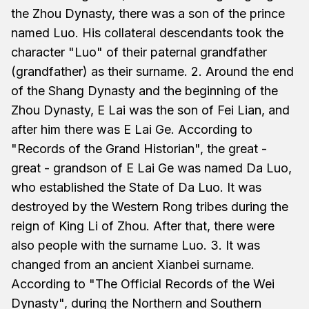
the Zhou Dynasty, there was a son of the prince
named Luo. His collateral descendants took the
character "Luo" of their paternal grandfather
(grandfather) as their surname. 2. Around the end
of the Shang Dynasty and the beginning of the
Zhou Dynasty, E Lai was the son of Fei Lian, and
after him there was E Lai Ge. According to
"Records of the Grand Historian", the great -
great - grandson of E Lai Ge was named Da Luo,
who established the State of Da Luo. It was
destroyed by the Western Rong tribes during the
reign of King Li of Zhou. After that, there were
also people with the surname Luo. 3. It was
changed from an ancient Xianbei surname.
According to "The Official Records of the Wei
Dynasty", during the Northern and Southern