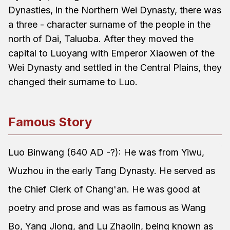
Dynasties, in the Northern Wei Dynasty, there was
a three - character surname of the people in the
north of Dai, Taluoba. After they moved the
capital to Luoyang with Emperor Xiaowen of the
Wei Dynasty and settled in the Central Plains, they
changed their surname to Luo.
Famous Story
Luo Binwang (640 AD -?): He was from Yiwu,
Wuzhou in the early Tang Dynasty. He served as
the Chief Clerk of Chang'an. He was good at
poetry and prose and was as famous as Wang
Bo, Yang Jiong, and Lu Zhaolin, being known as