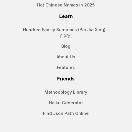
Hot Chinese Names in 2025
Learn
Hundred Family Surnames (Bai Jia Xing) -
百家姓
Blog
About Us
Features
Friends
Methodology Library
Haiku Generator
Find Json Path Online