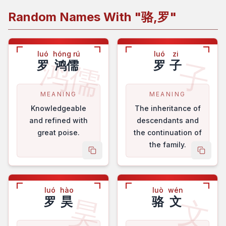
Random Names With "
骆,罗
"
luó
hóng rú
luó
zi
鸿儒
子
罗
鸿儒
罗
子
MEANING
MEANING
Knowledgeable
The inheritance of
and refined with
descendants and
great poise.
the continuation of
the family.
copy name
copy 
luó
hào
luò
wén
昊
文
罗
昊
骆
文