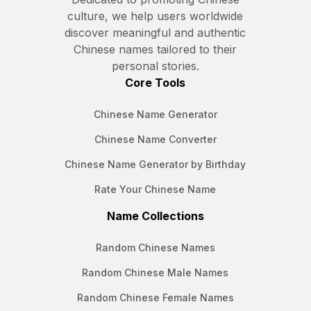
culture, we help users worldwide
discover meaningful and authentic
Chinese names tailored to their
personal stories.
Core Tools
Chinese Name Generator
Chinese Name Converter
Chinese Name Generator by Birthday
Rate Your Chinese Name
Name Collections
Random Chinese Names
Random Chinese Male Names
Random Chinese Female Names