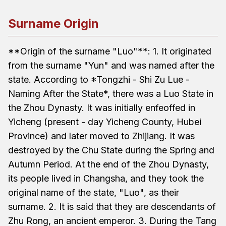
Surname Origin
**Origin of the surname "Luo"**: 1. It originated
from the surname "Yun" and was named after the
state. According to *Tongzhi - Shi Zu Lue -
Naming After the State*, there was a Luo State in
the Zhou Dynasty. It was initially enfeoffed in
Yicheng (present - day Yicheng County, Hubei
Province) and later moved to Zhijiang. It was
destroyed by the Chu State during the Spring and
Autumn Period. At the end of the Zhou Dynasty,
its people lived in Changsha, and they took the
original name of the state, "Luo", as their
surname. 2. It is said that they are descendants of
Zhu Rong, an ancient emperor. 3. During the Tang