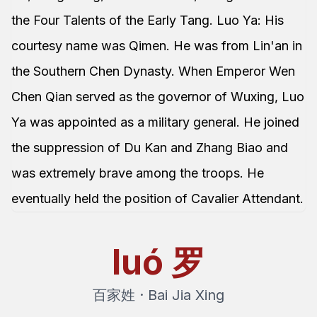
the Four Talents of the Early Tang. Luo Ya: His
courtesy name was Qimen. He was from Lin'an in
the Southern Chen Dynasty. When Emperor Wen
Chen Qian served as the governor of Wuxing, Luo
Ya was appointed as a military general. He joined
the suppression of Du Kan and Zhang Biao and
was extremely brave among the troops. He
eventually held the position of Cavalier Attendant.
luó
罗
百家姓 · Bai Jia Xing