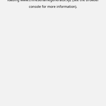
console
for more information).