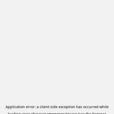
Application error: a
client
-side exception has occurred while
loading
www.chinesenamegenerator.xyz
(see the
browser