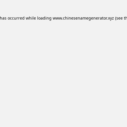
 has occurred while loading
www.chinesenamegenerator.xyz
(see t