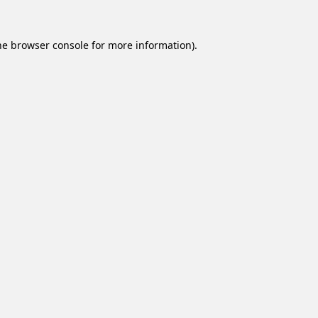
he
browser console
for more information).