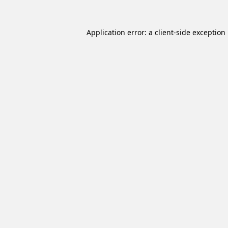
Application error: a
client
-side exception