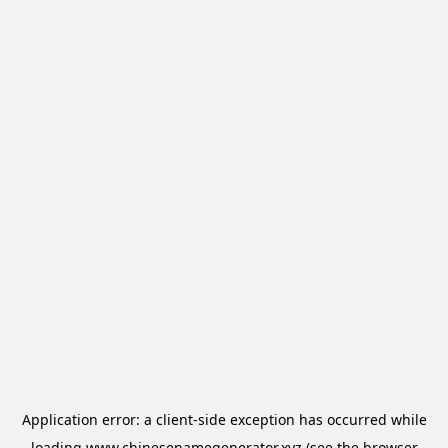
Application error: a
client
-side exception has occurred while
loading
www.chinesenamegenerator.xyz
(see the
browser