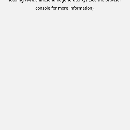
console
for more information).