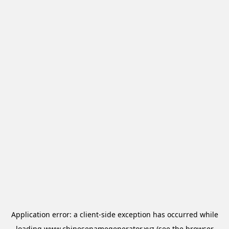
Application error: a
client
-side exception has occurred while
loading
www.chinesenamegenerator.xyz
(see the
browser