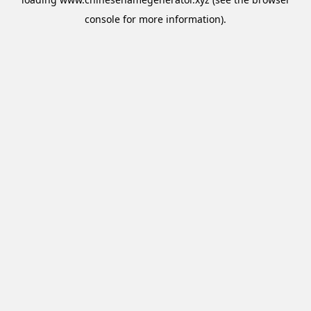
console
for more information).