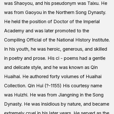
was Shaoyou, and his pseudonym was Taixu. He
was from Gaoyou in the Northern Song Dynasty.
He held the position of Doctor of the Imperial
Academy and was later promoted to the
Compiling Official of the National History Institute.
In his youth, he was heroic, generous, and skilled
in poetry and prose. His ci - poems had a gentle
and delicate style, and he was known as Qin
Huaihai. He authored forty volumes of Huaihai
Collection. Qin Hui (?-1155) His courtesy name
was Huizhi. He was from Jiangning in the Song
Dynasty. He was insidious by nature, and became
extremely cruel in his later years. He served as the