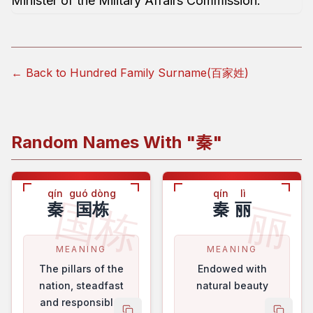
Minister of the Military Affairs Commission.
← Back to Hundred Family Surname(百家姓)
Random Names With "
秦
"
qín
guó dòng
qín
lì
国栋
丽
秦
国栋
秦
丽
MEANING
MEANING
The pillars of the
Endowed with
nation, steadfast
natural beauty
and responsible.