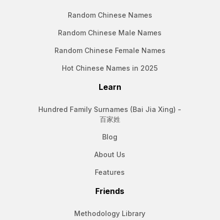
Random Chinese Names
Random Chinese Male Names
Random Chinese Female Names
Hot Chinese Names in 2025
Learn
Hundred Family Surnames (Bai Jia Xing) -
百家姓
Blog
About Us
Features
Friends
Methodology Library