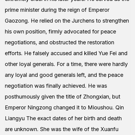
prime minister during the reign of Emperor
Gaozong. He relied on the Jurchens to strengthen
his own position, firmly advocated for peace
negotiations, and obstructed the restoration
efforts. He falsely accused and killed Yue Fei and
other loyal generals. For a time, there were hardly
any loyal and good generals left, and the peace
negotiation was finally achieved. He was
posthumously given the title of Zhongxian, but
Emperor Ningzong changed it to Mioushou. Qin
Liangyu The exact dates of her birth and death
are unknown. She was the wife of the Xuanfu