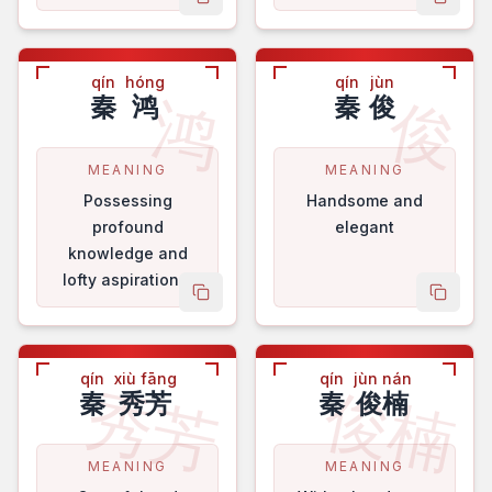
copy name
copy 
qín
hóng
qín
jùn
鸿
俊
秦
鸿
秦
俊
MEANING
MEANING
Possessing
Handsome and
profound
elegant
knowledge and
lofty aspirations.
copy name
copy 
qín
xiù fāng
qín
jùn nán
秀芳
俊楠
秦
秀芳
秦
俊楠
MEANING
MEANING