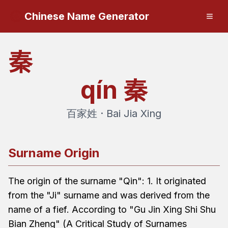
Chinese Name Generator
秦
qín
秦
百家姓 · Bai Jia Xing
Surname Origin
The origin of the surname "Qin": 1. It originated
from the "Ji" surname and was derived from the
name of a fief. According to "Gu Jin Xing Shi Shu
Bian Zheng" (A Critical Study of Surnames