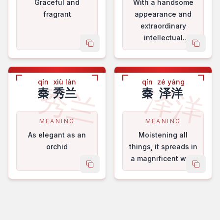
Graceful and
With a handsome
fragrant
appearance and
extraordinary
intellectual
copy name
copy 
faculties.
qín
xiù lán
qín
zé yáng
秀兰
泽洋
秦
秀兰
秦
泽洋
MEANING
MEANING
As elegant as an
Moistening all
orchid
things, it spreads in
a magnificent way.
copy name
copy 