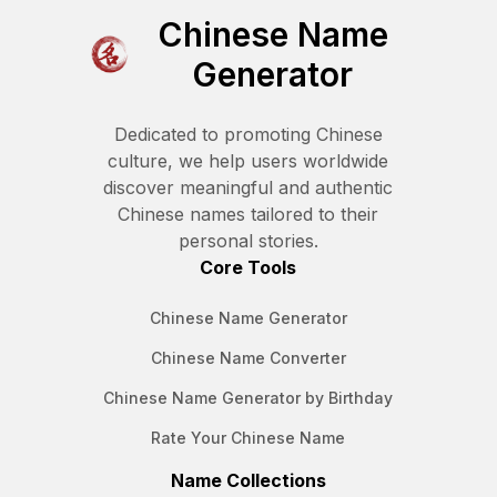
Chinese Name
Generator
Dedicated to promoting Chinese
culture, we help users worldwide
discover meaningful and authentic
Chinese names tailored to their
personal stories.
Core Tools
Chinese Name Generator
Chinese Name Converter
Chinese Name Generator by Birthday
Rate Your Chinese Name
Name Collections