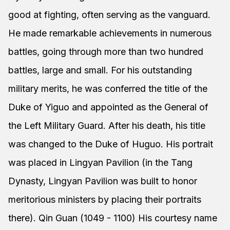
good at fighting, often serving as the vanguard.
He made remarkable achievements in numerous
battles, going through more than two hundred
battles, large and small. For his outstanding
military merits, he was conferred the title of the
Duke of Yiguo and appointed as the General of
the Left Military Guard. After his death, his title
was changed to the Duke of Huguo. His portrait
was placed in Lingyan Pavilion (in the Tang
Dynasty, Lingyan Pavilion was built to honor
meritorious ministers by placing their portraits
there). Qin Guan (1049 - 1100) His courtesy name