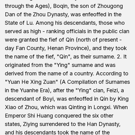
through the Ages), Boqin, the son of Zhougong
Dan of the Zhou Dynasty, was enfeoffed in the
State of Lu. Among his descendants, those who
served as high - ranking officials in the public clan
were granted the fief of Qin (north of present -
day Fan County, Henan Province), and they took
the name of the fief, "Qin", as their surname. 2. It
originated from the "Ying" surname and was
derived from the name of a country. According to
"Yuan He Xing Zuan" (A Compilation of Surnames
in the Yuanhe Era), after the "Ying" clan, Feizi, a
descendant of Boyi, was enfeoffed in Qin by King
Xiao of Zhou, which was Qinting in Longxi. When
Emperor Shi Huang conquered the six other
states, Ziying surrendered to the Han Dynasty,
and his descendants took the name of the