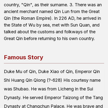
country, "Qin", as their surname. 3. There was an
ancient merchant named Qin Lun from the Great
Qin (the Roman Empire). In 226 AD, he arrived in
the State of Wu by sea, met with Sun Quan, and
talked about the customs and folkways of the
Great Qin before returning to his own country.
Famous Story
Duke Mu of Qin, Duke Xiao of Qin, Emperor Qin
Shi Huang Qin Qiong (?-628) His courtesy name
was Shubao. He was from Licheng in the Sui
Dynasty. He served Emperor Taizong of the Tang
Dynasty at Changchun Palace. He was brave and