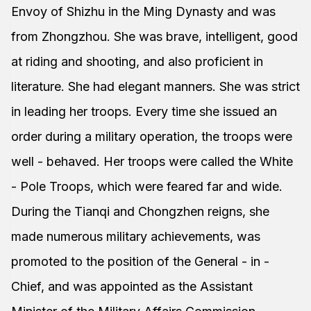
Envoy of Shizhu in the Ming Dynasty and was
from Zhongzhou. She was brave, intelligent, good
at riding and shooting, and also proficient in
literature. She had elegant manners. She was strict
in leading her troops. Every time she issued an
order during a military operation, the troops were
well - behaved. Her troops were called the White
- Pole Troops, which were feared far and wide.
During the Tianqi and Chongzhen reigns, she
made numerous military achievements, was
promoted to the position of the General - in -
Chief, and was appointed as the Assistant