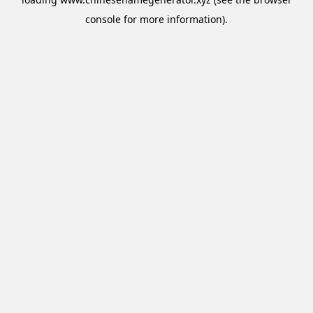
console
for more information).