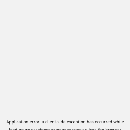
Application error: a
client
-side exception has occurred while
loading
www.chinesenamegenerator.xyz
(see the
browser