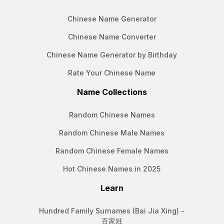
Chinese Name Generator
Chinese Name Converter
Chinese Name Generator by Birthday
Rate Your Chinese Name
Name Collections
Random Chinese Names
Random Chinese Male Names
Random Chinese Female Names
Hot Chinese Names in 2025
Learn
Hundred Family Surnames (Bai Jia Xing) -
百家姓