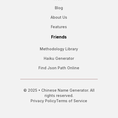
Blog
About Us
Features
Friends
Methodology Library
Haiku Generator
Find Json Path Online
© 2025 • Chinese Name Generator. All
rights reserved.
Privacy Policy
Terms of Service