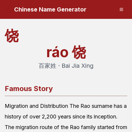
Chinese Name Generator
饶
ráo
饶
百家姓 · Bai Jia Xing
Famous Story
Migration and Distribution The Rao surname has a
history of over 2,200 years since its inception.
The migration route of the Rao family started from