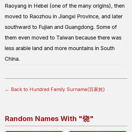
Raoyang in Hebei (one of the many origins), then
moved to Raozhou in Jiangxi Province, and later
southward to Fujian and Guangdong. Some of
them even moved to Taiwan because there was
less arable land and more mountains in South
China.
← Back to Hundred Family Surname(百家姓)
Random Names With "
饶
"