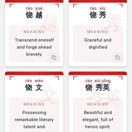
ráo
yuè
ráo
xiù
越
秀
饶
越
饶
秀
MEANING
MEANING
Transcend oneself
Graceful and
and forge ahead
dignified
bravely.
copy name
copy 
ráo
wén
ráo
xiù yīng
秀英
文
饶
文
饶
秀英
MEANING
MEANING
Possessing
Beautiful and
remarkable literary
elegant, full of
talent and
heroic spirit.