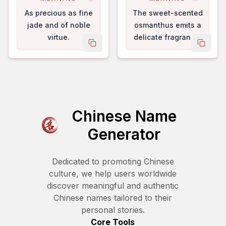
As precious as fine
The sweet-scented
jade and of noble
osmanthus emits a
virtue.
delicate fragrance.
copy name
copy 
Chinese Name
Generator
Dedicated to promoting Chinese
culture, we help users worldwide
discover meaningful and authentic
Chinese names tailored to their
personal stories.
Core Tools