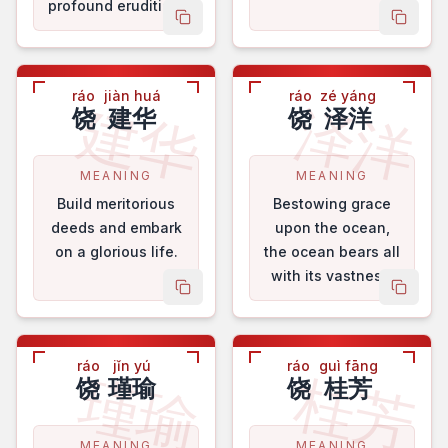
profound erudition.
copy name
copy 
ráo
jiàn huá
ráo
zé yáng
建华
泽洋
饶
建华
饶
泽洋
MEANING
MEANING
Build meritorious
Bestowing grace
deeds and embark
upon the ocean,
on a glorious life.
the ocean bears all
with its vastness.
copy name
copy 
ráo
jǐn yú
ráo
guì fāng
瑾瑜
桂芳
饶
瑾瑜
饶
桂芳
MEANING
MEANING