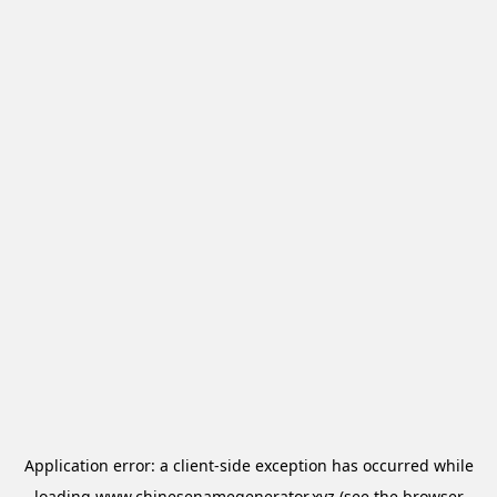
Application error: a
client
-side exception has occurred while
loading
www.chinesenamegenerator.xyz
(see the
browser