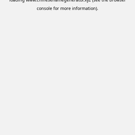
console
for more information).