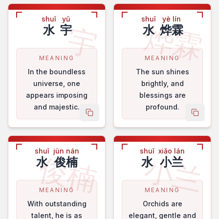
shuǐ
yǔ
shuǐ
yè lín
烨霖
宇
水
宇
水
烨霖
MEANING
MEANING
In the boundless
The sun shines
universe, one
brightly, and
appears imposing
blessings are
and majestic.
profound.
copy name
copy 
shuǐ
jùn nán
shuǐ
xiǎo lán
俊楠
小兰
水
俊楠
水
小兰
MEANING
MEANING
With outstanding
Orchids are
talent, he is as
elegant, gentle and