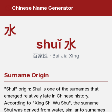
Chinese Name Generator
水
shuǐ
水
百家姓 · Bai Jia Xing
Surname Origin
"Shui" origin: Shui is one of the surnames that
emerged relatively late in Chinese history.
According to "Xing Shi Wu Shu", the surname
Shui was derived from water, similar to surnames