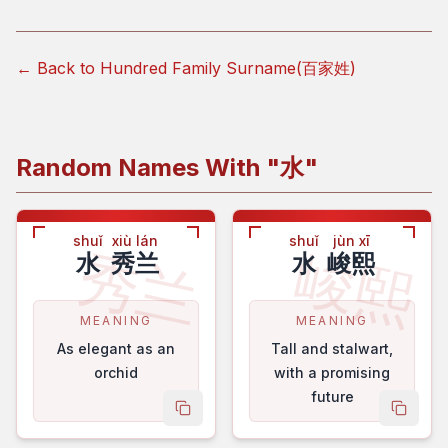
← Back to Hundred Family Surname(百家姓)
Random Names With "
水
"
shuǐ
xiù lán
shuǐ
jùn xī
秀兰
峻熙
水
秀兰
水
峻熙
MEANING
MEANING
As elegant as an
Tall and stalwart,
orchid
with a promising
future
copy name
copy 