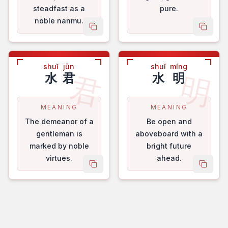
steadfast as a
pure.
noble nanmu.
copy name
copy 
shuǐ
jūn
shuǐ
míng
君
明
水
君
水
明
MEANING
MEANING
The demeanor of a
Be open and
gentleman is
aboveboard with a
marked by noble
bright future
virtues.
ahead.
copy name
copy 