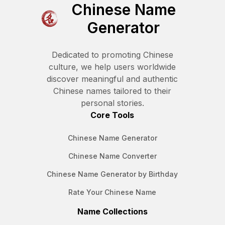
Chinese Name
Generator
Dedicated to promoting Chinese
culture, we help users worldwide
discover meaningful and authentic
Chinese names tailored to their
personal stories.
Core Tools
Chinese Name Generator
Chinese Name Converter
Chinese Name Generator by Birthday
Rate Your Chinese Name
Name Collections