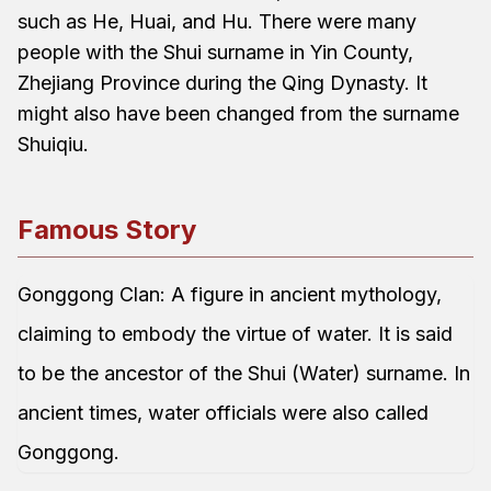
such as He, Huai, and Hu. There were many
people with the Shui surname in Yin County,
Zhejiang Province during the Qing Dynasty. It
might also have been changed from the surname
Shuiqiu.
Famous Story
Gonggong Clan: A figure in ancient mythology,
claiming to embody the virtue of water. It is said
to be the ancestor of the Shui (Water) surname. In
ancient times, water officials were also called
Gonggong.