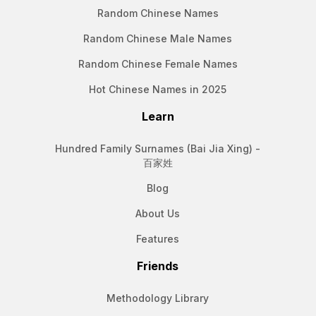
Random Chinese Names
Random Chinese Male Names
Random Chinese Female Names
Hot Chinese Names in 2025
Learn
Hundred Family Surnames (Bai Jia Xing) -
百家姓
Blog
About Us
Features
Friends
Methodology Library