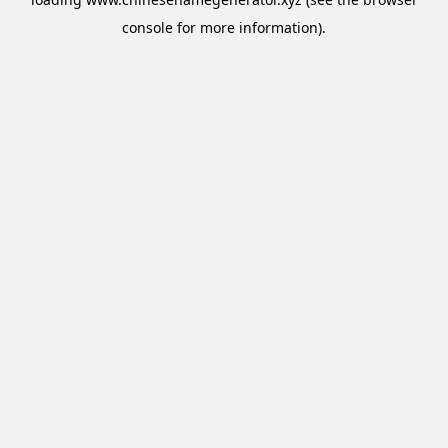
console
for more information).