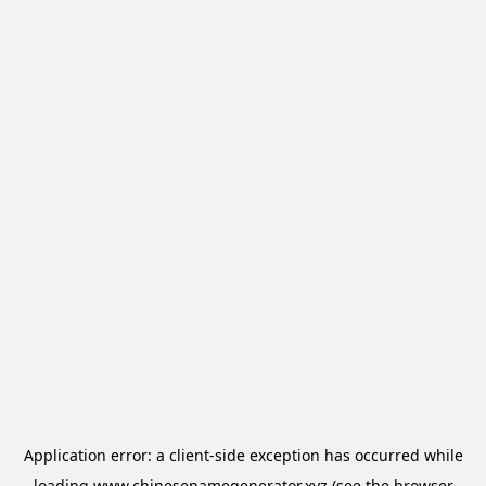
Application error: a
client
-side exception has occurred while
loading
www.chinesenamegenerator.xyz
(see the
browser