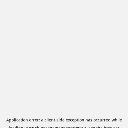
Application error: a
client
-side exception has occurred while
loading
www.chinesenamegenerator.xyz
(see the
browser