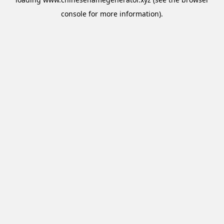
console
for more information).