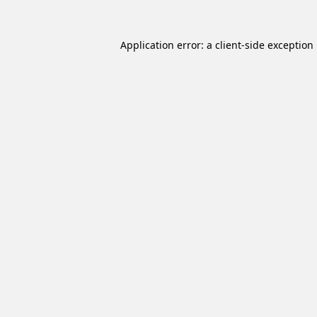
Application error: a
client
-side exception