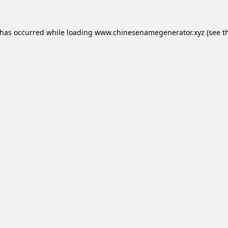
 has occurred while loading
www.chinesenamegenerator.xyz
(see t