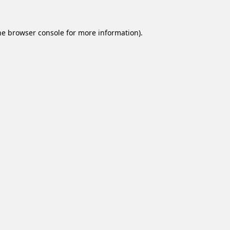
he
browser console
for more information).