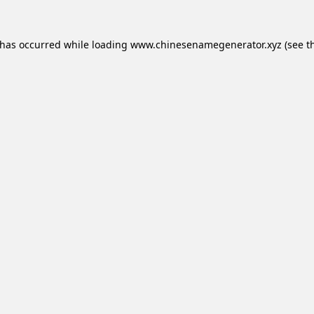
 has occurred while loading
www.chinesenamegenerator.xyz
(see t