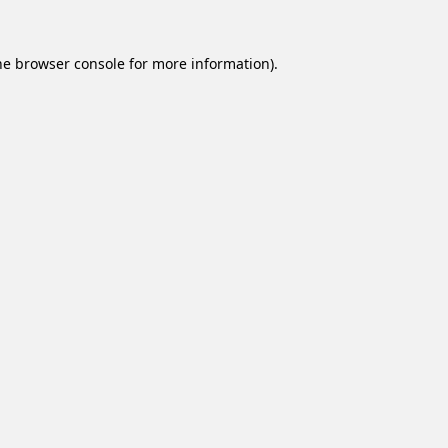
he
browser console
for more information).