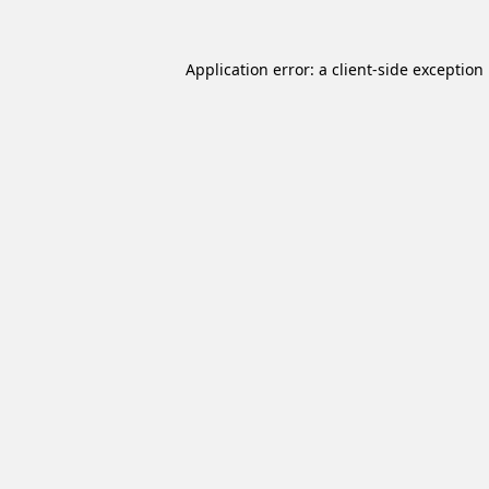
Application error: a
client
-side exception