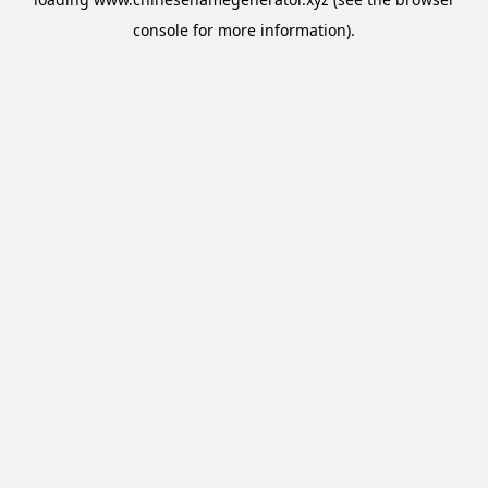
console
for more information).