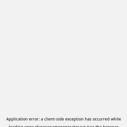
Application error: a
client
-side exception has occurred while
loading
www.chinesenamegenerator.xyz
(see the
browser