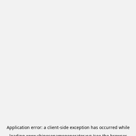
Application error: a
client
-side exception has occurred while
loading
www.chinesenamegenerator.xyz
(see the
browser