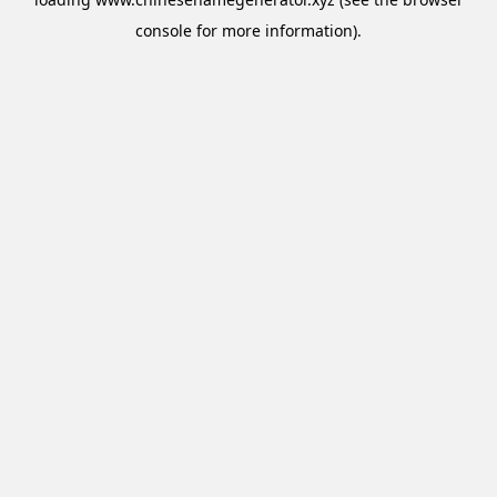
console
for more information).