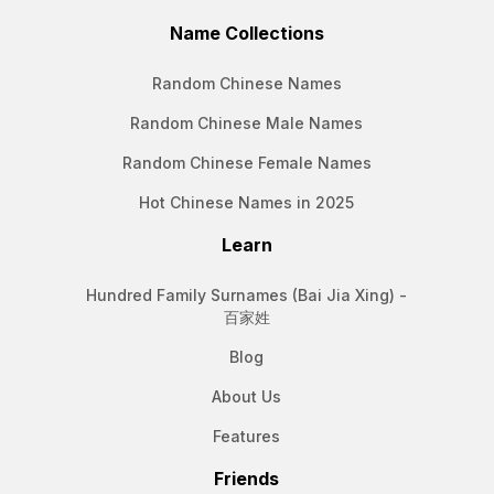
Name Collections
Random Chinese Names
Random Chinese Male Names
Random Chinese Female Names
Hot Chinese Names in 2025
Learn
Hundred Family Surnames (Bai Jia Xing) -
百家姓
Blog
About Us
Features
Friends