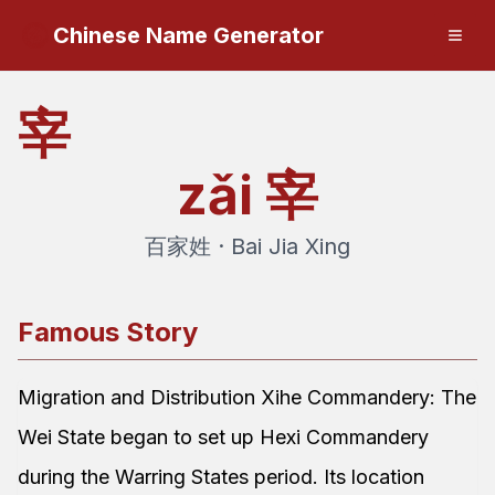
Chinese Name Generator
宰
zǎi
宰
百家姓 · Bai Jia Xing
Famous Story
Migration and Distribution Xihe Commandery: The
Wei State began to set up Hexi Commandery
during the Warring States period. Its location