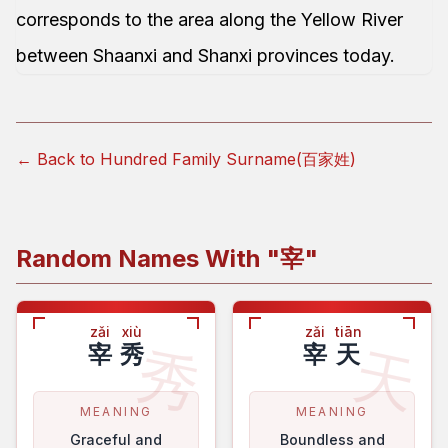
corresponds to the area along the Yellow River
between Shaanxi and Shanxi provinces today.
← Back to Hundred Family Surname(百家姓)
Random Names With "
宰
"
zǎi
xiù
zǎi
tiān
秀
天
宰
秀
宰
天
MEANING
MEANING
Graceful and
Boundless and