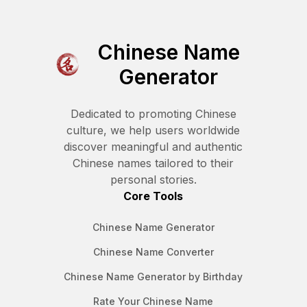
Chinese Name
Generator
Dedicated to promoting Chinese
culture, we help users worldwide
discover meaningful and authentic
Chinese names tailored to their
personal stories.
Core Tools
Chinese Name Generator
Chinese Name Converter
Chinese Name Generator by Birthday
Rate Your Chinese Name