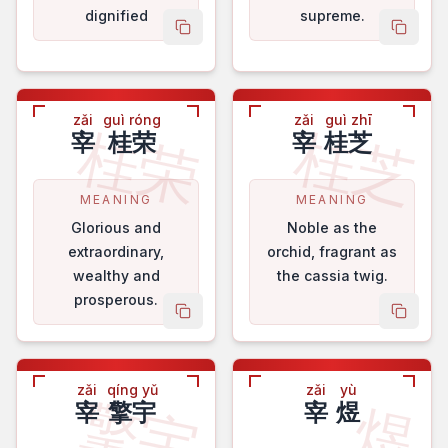
dignified
supreme.
copy name
copy 
zǎi
guì róng
zǎi
guì zhī
桂荣
桂芝
宰
桂荣
宰
桂芝
MEANING
MEANING
Glorious and
Noble as the
extraordinary,
orchid, fragrant as
wealthy and
the cassia twig.
prosperous.
copy name
copy 
zǎi
qíng yǔ
zǎi
yù
擎宇
煜
宰
擎宇
宰
煜