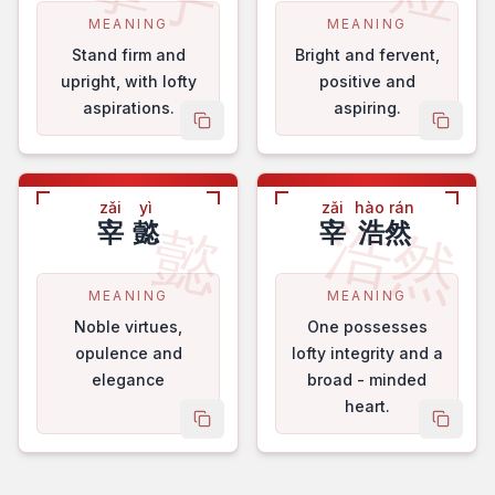
MEANING
MEANING
Stand firm and
Bright and fervent,
upright, with lofty
positive and
aspirations.
aspiring.
copy name
copy 
zǎi
yì
zǎi
hào rán
浩然
懿
宰
懿
宰
浩然
MEANING
MEANING
Noble virtues,
One possesses
opulence and
lofty integrity and a
elegance
broad - minded
heart.
copy name
copy 