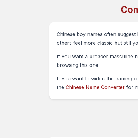
Com
Chinese boy names often suggest 
others feel more classic but still yo
If you want a broader masculine na
browsing this one.
If you want to widen the naming d
the
Chinese Name Converter
for m