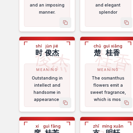
and an imposing
and elegant
manner.
splendor
copy name
co
shí
jùn jié
chǔ
guì xiāng
俊杰
桂
时
俊杰
楚
桂香
MEANING
MEANING
Outstanding in
The osmanthus
intellect and
flowers emit a
handsome in
sweet fragrance,
appearance.
which is most
copy name
co
pleasing to the
nose.
xí
guì fāng
zhī
míng xuān
席
桂芳
支
明轩