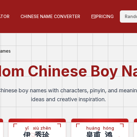
ATOR
CHINESE NAME CONVERTER
PRICING
Rand
Names
om Chinese Boy 
inese boy names with characters, pinyin, and meani
ideas and creative inspiration.
yī
xiù zhēn
huáng
hóng
伊
秀珍
皇甫
鸿