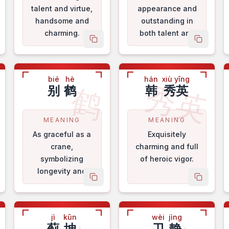
talent and virtue,
appearance and
handsome and
outstanding in
charming.
both talent and
py name
copy name
copy na
virtue.
bié
hè
hán
xiù yīng
香
秀英
鹤
别
鹤
韩
秀英
MEANING
MEANING
As graceful as a
Exquisitely
crane,
charming and full
symbolizing
of heroic vigor.
longevity and
py name
copy name
copy na
good fortune.
jì
kūn
wèi
jìng
蓟
坤
卫
静