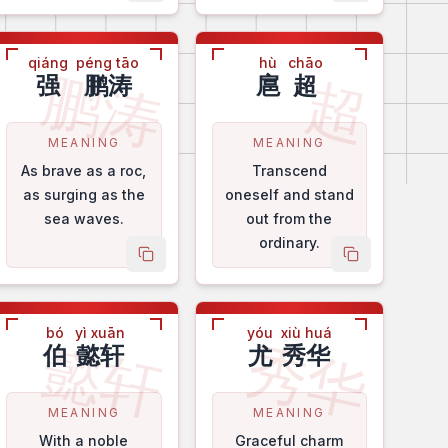
qiáng
péng tāo
hù
chāo
鹏涛
超
强
鹏涛
扈
超
MEANING
MEANING
As brave as a roc,
Transcend
as surging as the
oneself and stand
sea waves.
out from the
ordinary.
me
copy name
copy name
bó
yì xuān
yóu
xiù huá
懿轩
秀华
伯
懿轩
尤
秀华
MEANING
MEANING
With a noble
Graceful charm