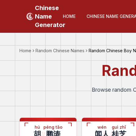
Chinese
Name
HOME
CHINESE NAME GENER
Generator
Home
Random Chinese Names
Random Chinese Boy 
Rand
Browse random Ch
hú
péng tāo
wén
guì zhī
胡
鹏涛
闻人
桂芝