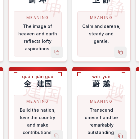
轩
坤
静
MEANING
MEANING
The image of
Calm and serene,
heaven and earth
steady and
reflects lofty
gentle.
aspirations.
py name
copy name
copy na
quán
jiàn guó
wèi
yuè
华
建国
越
全
建国
蔚
越
MEANING
MEANING
Build the nation,
Transcend
love the country
oneself and be
and make
remarkably
contributions.
outstanding.
py name
copy name
copy na