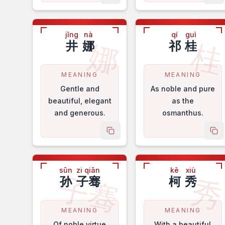
positive attitude.
jǐng
nà
qí
guì
娜
井
娜
祁
桂
MEANING
MEANING
Gentle and
As noble and pure
beautiful, elegant
as the
and generous.
osmanthus.
copy name
co
sūn
zi qiān
kē
xiù
子骞
孙
子骞
柯
秀
MEANING
MEANING
Of noble virtue
With a beautiful