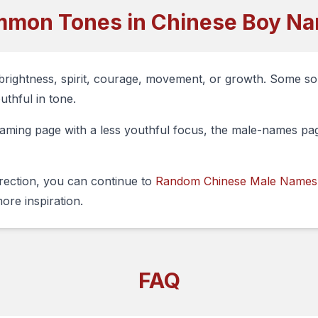
mon Tones in Chinese Boy N
brightness, spirit, courage, movement, or growth. Some s
uthful in tone.
ming page with a less youthful focus, the male-names page
irection, you can continue to
Random Chinese Male Names
ore inspiration.
FAQ