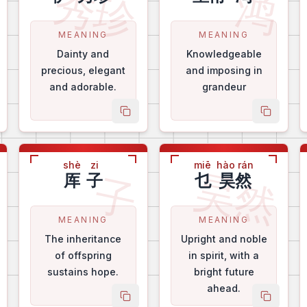
芝
秀珍
鸿
MEANING
MEANING
Dainty and
Knowledgeable
precious, elegant
and imposing in
and adorable.
grandeur
py name
copy name
copy na
shè
zi
miē
hào rán
芳
昊然
子
厍
子
乜
昊然
MEANING
MEANING
The inheritance
Upright and noble
of offspring
in spirit, with a
sustains hope.
bright future
ahead.
py name
copy name
copy na