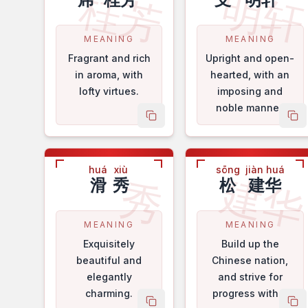
桂芳
明
MEANING
MEANING
Fragrant and rich
Upright and open-
in aroma, with
hearted, with an
lofty virtues.
imposing and
noble manner.
copy name
co
huá
xiù
sōng
jiàn huá
建
秀
滑
秀
松
建华
MEANING
MEANING
Exquisitely
Build up the
beautiful and
Chinese nation,
elegantly
and strive for
charming.
progress with a
copy name
co