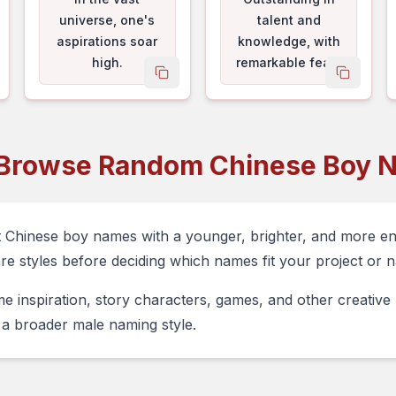
universe, one's
talent and
aspirations soar
knowledge, with
high.
remarkable feats
py name
copy name
copy na
and great
achievements.
Browse Random Chinese Boy 
t Chinese boy names with a younger, brighter, and more e
are styles before deciding which names fit your project or n
e inspiration, story characters, games, and other creativ
a broader male naming style.