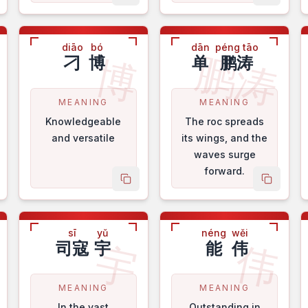
diāo
bó
dān
péng tāo
鹏涛
桂
博
刁
博
单
鹏涛
MEANING
MEANING
Knowledgeable
The roc spreads
and versatile
its wings, and the
waves surge
forward.
py name
copy name
copy na
sī
yǔ
néng
wěi
秀
宇
伟
司寇
宇
能
伟
MEANING
MEANING
In the vast
Outstanding in