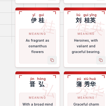
yī
guì
liú
guì yīng
桂
桂
伊
桂
刘
桂英
MEANING
MEANING
As fragrant as
Heroines, with
osmanthus
valiant and
flowers
graceful bearing.
copy name
co
jìn
hóng
pú
xiù huá
秀
弘
晋
弘
蒲
秀华
MEANING
MEANING
With a broad mind
Graceful charm