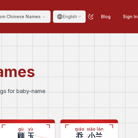
om Chinese Names
English
Blog
Sign In
Names
ngs for baby-name
gù
yù
qiáo
xiǎo lán
顾
玉
乔
小兰