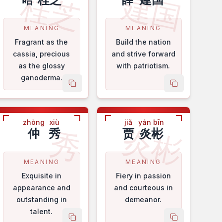
桂芝
建国
MEANING
MEANING
Fragrant as the
Build the nation
cassia, precious
and strive forward
as the glossy
with patriotism.
ganoderma.
me
copy name
copy name
zhòng
xiù
jiǎ
yán bīn
炎彬
秀
仲
秀
贾
炎彬
MEANING
MEANING
Exquisite in
Fiery in passion
appearance and
and courteous in
outstanding in
demeanor.
talent.
me
copy name
copy name