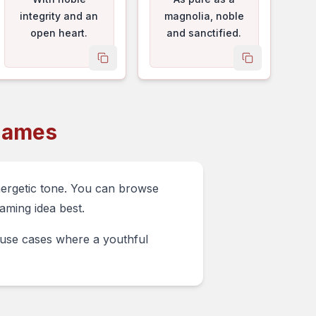
integrity and an
magnolia, noble
open heart.
and sanctified.
me
copy name
copy name
Names
nergetic tone. You can browse
aming idea best.
e use cases where a youthful