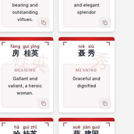
bearing and
and elegant
outstanding
splendor
virtues.
me
copy name
copy name
fáng
guì yīng
niè
xiù
桂英
秀
房
桂英
聂
秀
MEANING
MEANING
Gallant and
Graceful and
valiant, a heroic
dignified
woman.
me
copy name
copy name
hā
guì zhī
xuē
jiàn guó
哈
桂芝
薛
建国