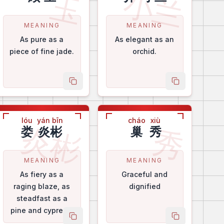
小兰
玉
MEANING
MEANING
As pure as a
As elegant as an
piece of fine jade.
orchid.
me
copy name
copy name
lóu
yán bīn
cháo
xiù
炎彬
秀
娄
炎彬
巢
秀
MEANING
MEANING
As fiery as a
Graceful and
raging blaze, as
dignified
steadfast as a
pine and cypress.
me
copy name
copy name