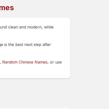
ames
ound clean and modern, while
 is the best next step after
,
Random Chinese Names
, or use