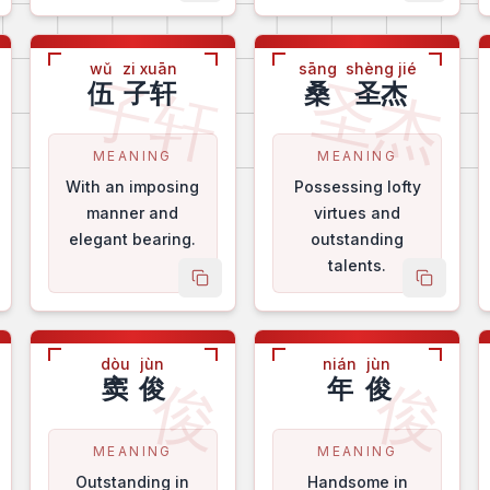
wǔ
zi xuān
sāng
shèng jié
英
子轩
圣杰
伍
子轩
桑
圣杰
MEANING
MEANING
With an imposing
Possessing lofty
manner and
virtues and
elegant bearing.
outstanding
talents.
py name
copy name
copy na
dòu
jùn
nián
jùn
华
俊
俊
窦
俊
年
俊
MEANING
MEANING
Outstanding in
Handsome in