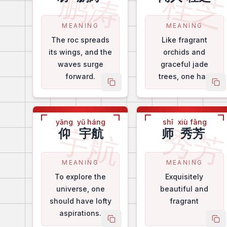
鹏涛
桂
MEANING
MEANING
The roc spreads
Like fragrant
its wings, and the
orchids and
waves surge
graceful jade
forward.
trees, one has
copy name
co
lofty virtues.
yǎng
yǔ háng
shī
xiù fāng
宇航
秀
仰
宇航
师
秀芳
MEANING
MEANING
To explore the
Exquisitely
universe, one
beautiful and
should have lofty
fragrant
aspirations.
copy name
co