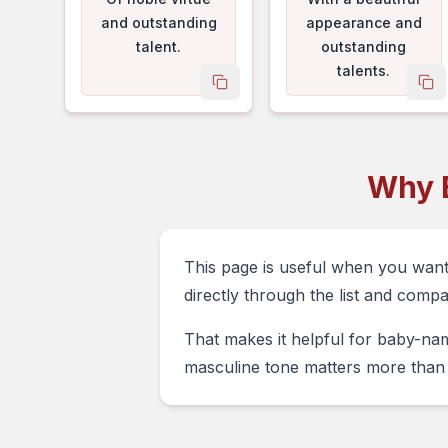
and outstanding
appearance and
talent.
outstanding
talents.
copy name
co
Why 
This page is useful when you wan
directly through the list and comp
That makes it helpful for baby-nam
masculine tone matters more than 