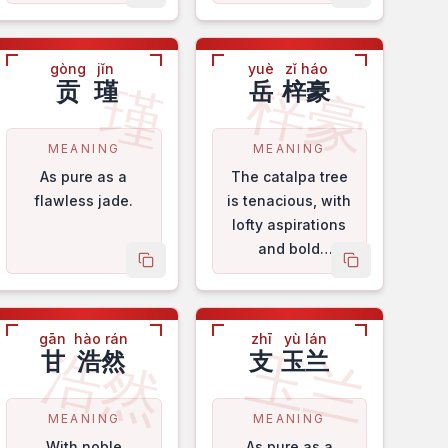
gòng
jǐn
yuè
zǐ háo
梓豪
瑾
贡
瑾
岳
梓豪
MEANING
MEANING
As pure as a
The catalpa tree
flawless jade.
is tenacious, with
lofty aspirations
and bold
me
copy name
copy name
sentiments.
gān
hào rán
zhī
yù lán
浩然
玉兰
甘
浩然
支
玉兰
MEANING
MEANING
With noble
As pure as a