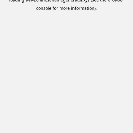
console
for more information).