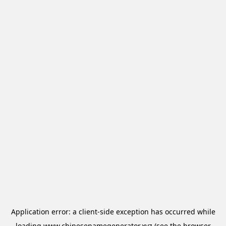
Application error: a
client
-side exception has occurred while
loading
www.chinesenamegenerator.xyz
(see the
browser