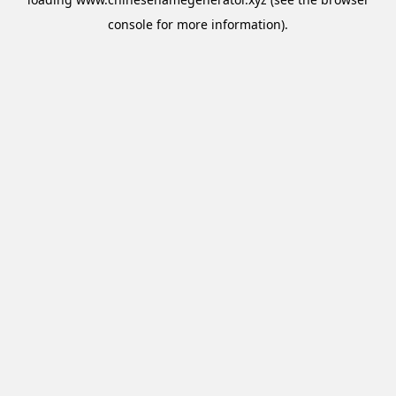
console
for more information).