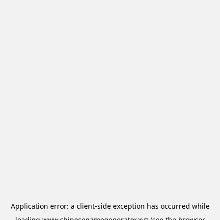
Application error: a
client
-side exception has occurred while
loading
www.chinesenamegenerator.xyz
(see the
browser