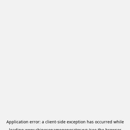
Application error: a
client
-side exception has occurred while
loading
www.chinesenamegenerator.xyz
(see the
browser