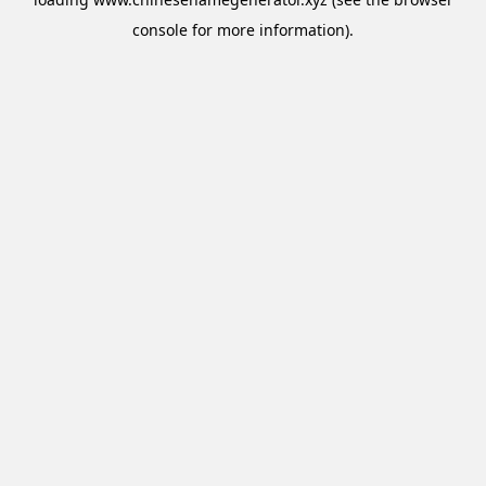
console
for more information).