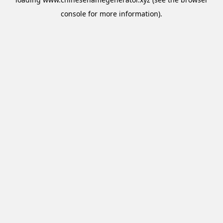
console
for more information).