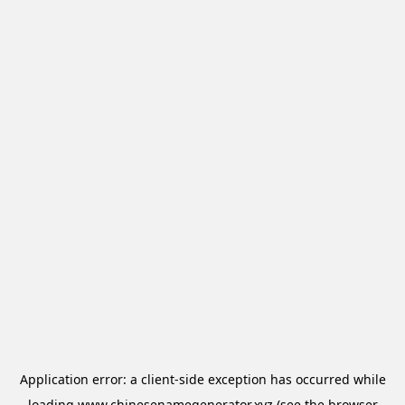
Application error: a
client
-side exception has occurred while
loading
www.chinesenamegenerator.xyz
(see the
browser