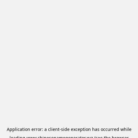
Application error: a
client
-side exception has occurred while
loading
www.chinesenamegenerator.xyz
(see the
browser