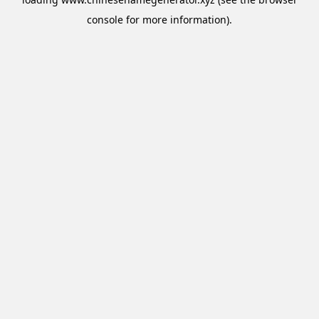
console
for more information).