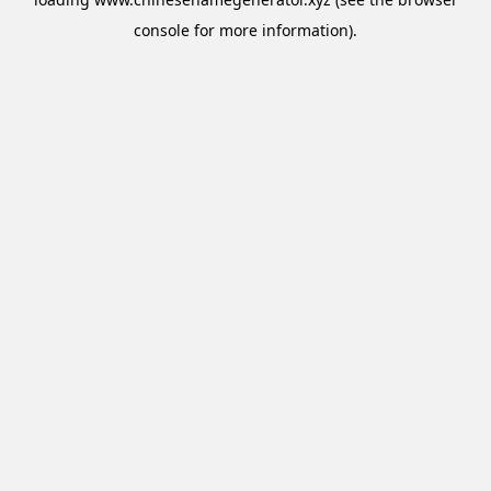
console
for more information).