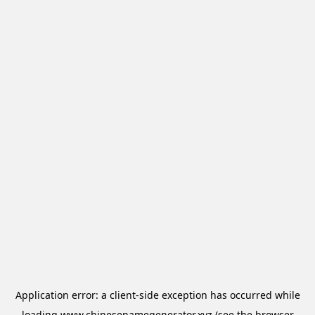
Application error: a
client
-side exception has occurred while
loading
www.chinesenamegenerator.xyz
(see the
browser