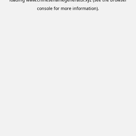
console
for more information).