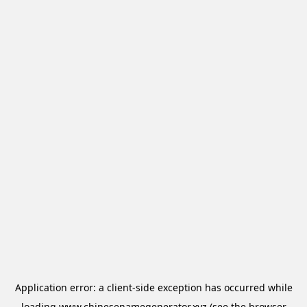
Application error: a
client
-side exception has occurred while
loading
www.chinesenamegenerator.xyz
(see the
browser