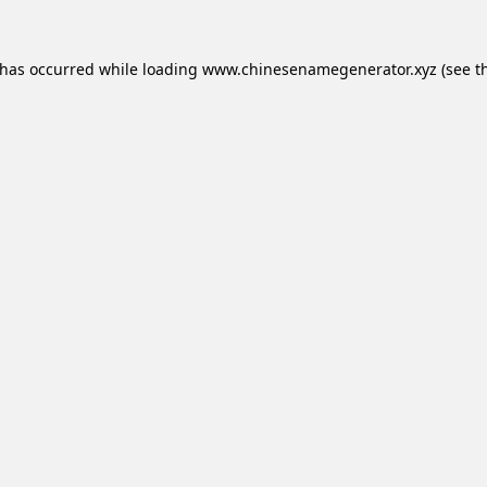
 has occurred while loading
www.chinesenamegenerator.xyz
(see t