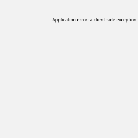
Application error: a
client
-side exception