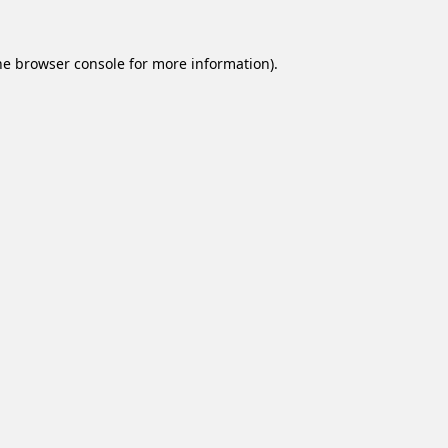
he
browser console
for more information).