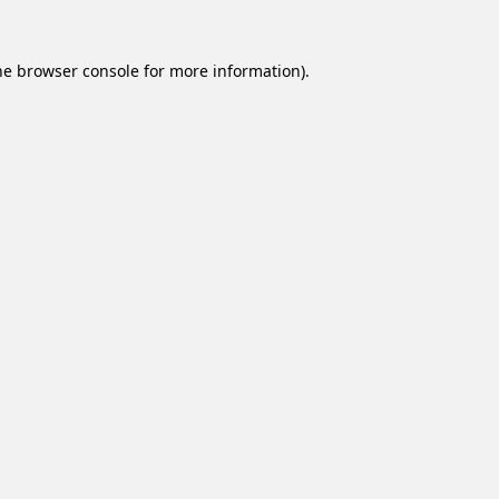
he
browser console
for more information).