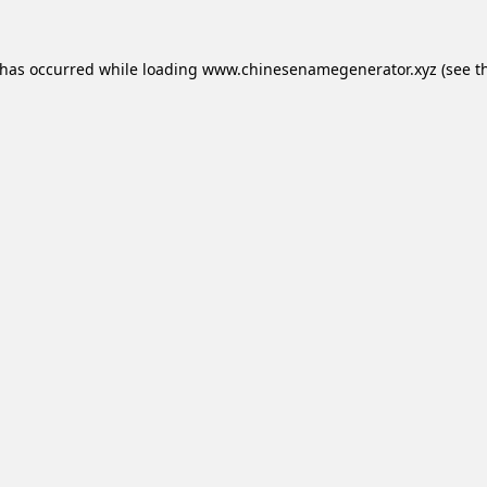
 has occurred while loading
www.chinesenamegenerator.xyz
(see t