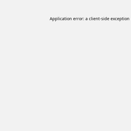
Application error: a
client
-side exception