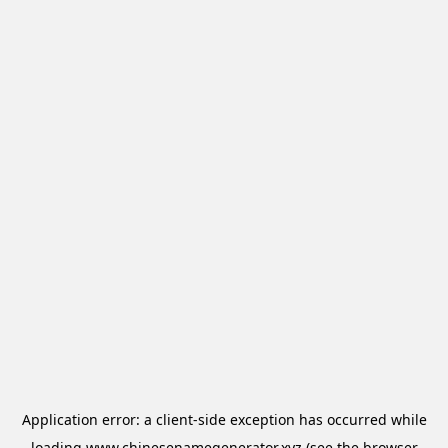
Application error: a
client
-side exception has occurred while
loading
www.chinesenamegenerator.xyz
(see the
browser