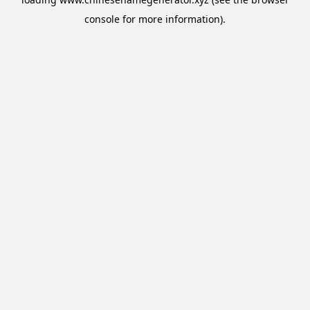
console
for more information).