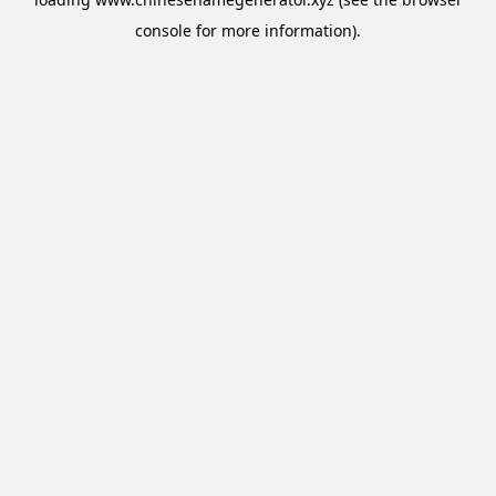
console
for more information).