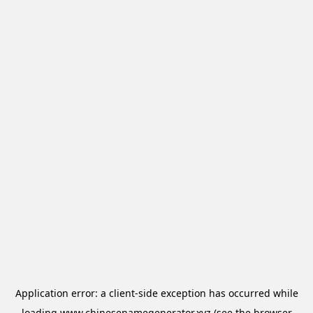
Application error: a
client
-side exception has occurred while
loading
www.chinesenamegenerator.xyz
(see the
browser