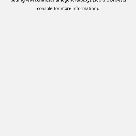
console
for more information).