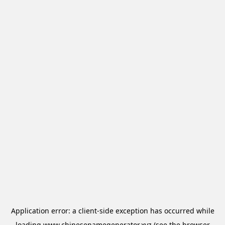
Application error: a
client
-side exception has occurred while
loading
www.chinesenamegenerator.xyz
(see the
browser