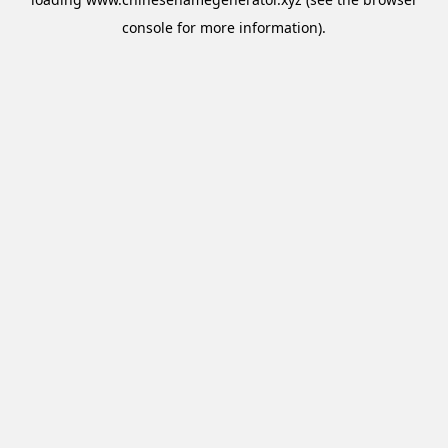
console
for more information).