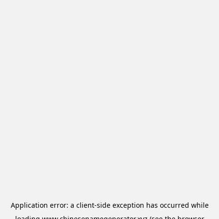
Application error: a
client
-side exception has occurred while
loading
www.chinesenamegenerator.xyz
(see the
browser