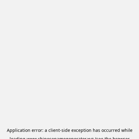
Application error: a
client
-side exception has occurred while
loading
www.chinesenamegenerator.xyz
(see the
browser