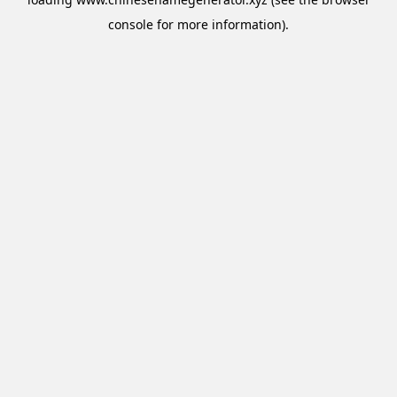
console
for more information).