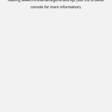
console
for more information).