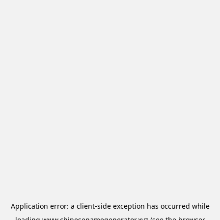
Application error: a
client
-side exception has occurred while
loading
www.chinesenamegenerator.xyz
(see the
browser