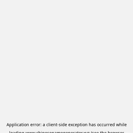
Application error: a
client
-side exception has occurred while
loading
www.chinesenamegenerator.xyz
(see the
browser