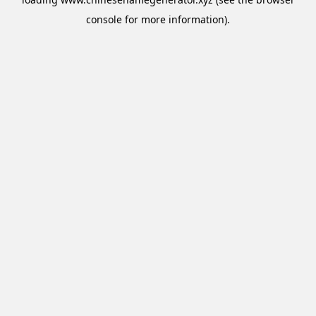
console
for more information).