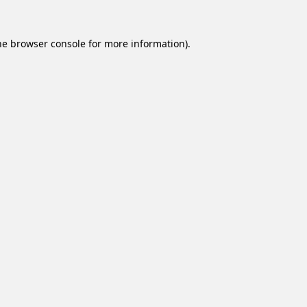
he
browser console
for more information).