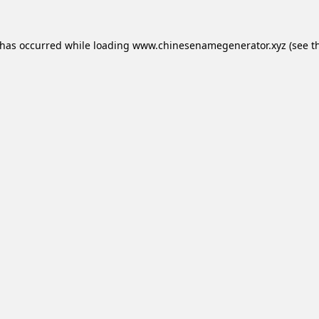
 has occurred while loading
www.chinesenamegenerator.xyz
(see t