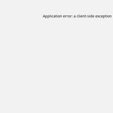
Application error: a
client
-side exception