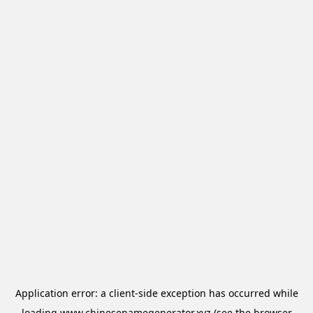
Application error: a
client
-side exception has occurred while
loading
www.chinesenamegenerator.xyz
(see the
browser