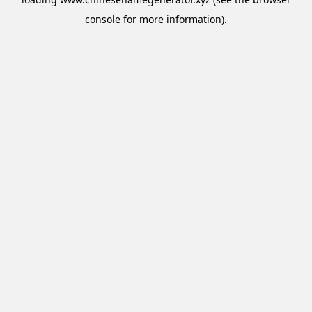
console
for more information).