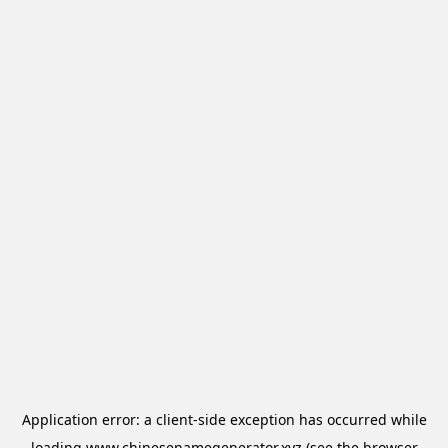
Application error: a
client
-side exception has occurred while
loading
www.chinesenamegenerator.xyz
(see the
browser