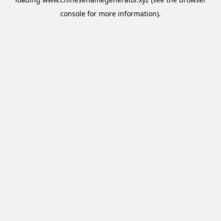
console
for more information).